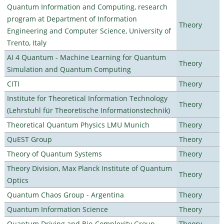
Quantum Information and Computing, research
program at Department of Information
Theory
Engineering and Computer Science, University of
Trento, Italy
AI 4 Quantum - Machine Learning for Quantum
Theory
Simulation and Quantum Computing
CITI
Theory
Institute for Theoretical Information Technology
Theory
(Lehrstuhl für Theoretische Informationstechnik)
Theoretical Quantum Physics LMU Munich
Theory
QuEST Group
Theory
Theory of Quantum Systems
Theory
Theory Division, Max Planck Institute of Quantum
Theory
Optics
Quantum Chaos Group - Argentina
Theory
Quantum Information Science
Theory
Quantum Driving and Bio-Complexity Group
Theory