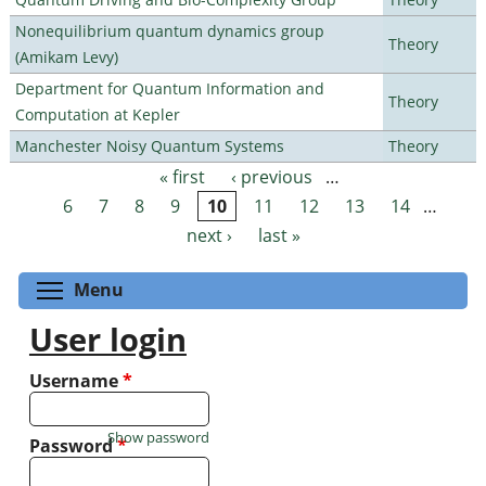
Nonequilibrium quantum dynamics group
Theory
(Amikam Levy)
Department for Quantum Information and
Theory
Computation at Kepler
Manchester Noisy Quantum Systems
Theory
« first
‹ previous
…
Pages
6
7
8
9
10
11
12
13
14
…
next ›
last »
Toggle menu visibility
Menu
User login
Username
*
Show password
Password
*