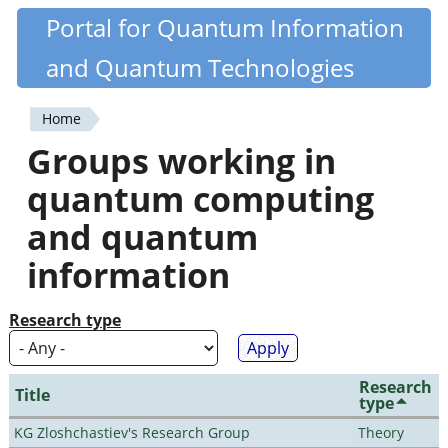
Skip
Portal for Quantum Information
Quantiki
to
and Quantum Technologies
main
content
Home
You
Groups working in
are
quantum computing
here
and quantum
information
Research type
Research
Title
type
KG Zloshchastiev's Research Group
Theory