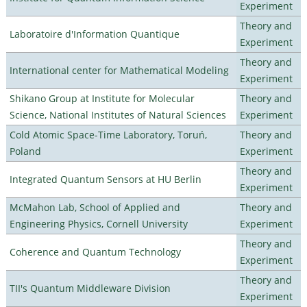
Experiment
Theory and
Laboratoire d'Information Quantique
Experiment
Theory and
International center for Mathematical Modeling
Experiment
Shikano Group at Institute for Molecular
Theory and
Science, National Institutes of Natural Sciences
Experiment
Cold Atomic Space-Time Laboratory, Toruń,
Theory and
Poland
Experiment
Theory and
Integrated Quantum Sensors at HU Berlin
Experiment
McMahon Lab, School of Applied and
Theory and
Engineering Physics, Cornell University
Experiment
Theory and
Coherence and Quantum Technology
Experiment
Theory and
TII's Quantum Middleware Division
Experiment