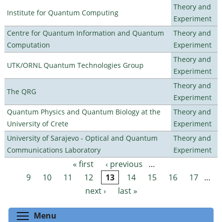
Theory and
Institute for Quantum Computing
Experiment
Centre for Quantum Information and Quantum
Theory and
Computation
Experiment
Theory and
UTK/ORNL Quantum Technologies Group
Experiment
Theory and
The QRG
Experiment
Quantum Physics and Quantum Biology at the
Theory and
University of Crete
Experiment
University of Sarajevo - Optical and Quantum
Theory and
Communications Laboratory
Experiment
« first
‹ previous
…
Pages
9
10
11
12
13
14
15
16
17
…
next ›
last »
Toggle menu visibility
Menu