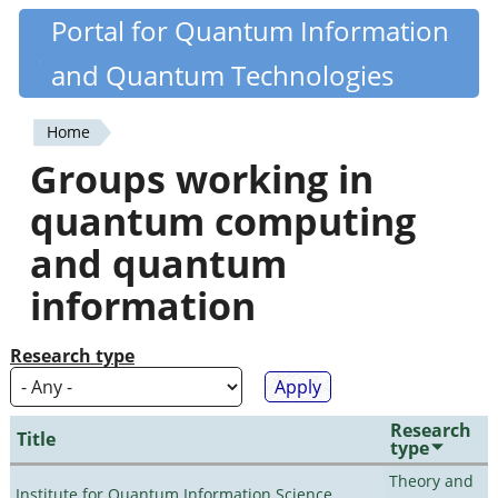
Skip
Portal for Quantum Information
Quantiki
to
and Quantum Technologies
main
content
Home
You
Groups working in
are
quantum computing
here
and quantum
information
Research type
Research
Title
type
Theory and
Institute for Quantum Information Science