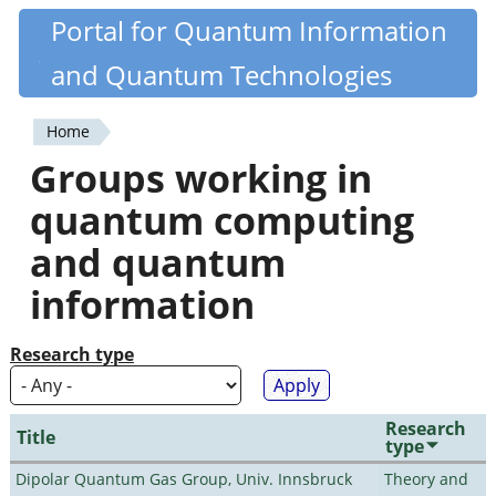
Skip
Portal for Quantum Information
Quantiki
to
and Quantum Technologies
main
content
Home
You
Groups working in
are
quantum computing
here
and quantum
information
Research type
Research
Title
type
Dipolar Quantum Gas Group, Univ. Innsbruck
Theory and