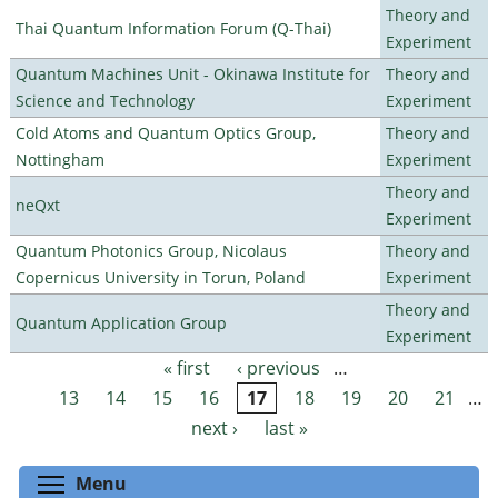
Theory and
Thai Quantum Information Forum (Q-Thai)
Experiment
Quantum Machines Unit - Okinawa Institute for
Theory and
Science and Technology
Experiment
Cold Atoms and Quantum Optics Group,
Theory and
Nottingham
Experiment
Theory and
neQxt
Experiment
Quantum Photonics Group, Nicolaus
Theory and
Copernicus University in Torun, Poland
Experiment
Theory and
Quantum Application Group
Experiment
« first
‹ previous
…
Pages
13
14
15
16
17
18
19
20
21
…
next ›
last »
Toggle menu visibility
Menu