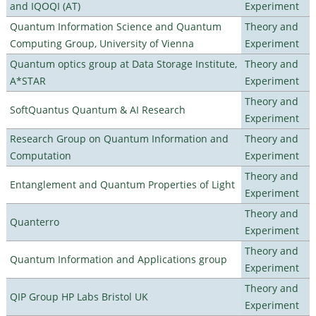
and IQOQI (AT)
Experiment
Quantum Information Science and Quantum
Theory and
Computing Group, University of Vienna
Experiment
Quantum optics group at Data Storage Institute,
Theory and
A*STAR
Experiment
Theory and
SoftQuantus Quantum & AI Research
Experiment
Research Group on Quantum Information and
Theory and
Computation
Experiment
Theory and
Entanglement and Quantum Properties of Light
Experiment
Theory and
Quanterro
Experiment
Theory and
Quantum Information and Applications group
Experiment
Theory and
QIP Group HP Labs Bristol UK
Experiment