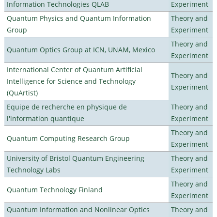
Information Technologies QLAB
Experiment
Quantum Physics and Quantum Information
Theory and
Group
Experiment
Theory and
Quantum Optics Group at ICN, UNAM, Mexico
Experiment
International Center of Quantum Artificial
Theory and
Intelligence for Science and Technology
Experiment
(QuArtist)
Equipe de recherche en physique de
Theory and
l'information quantique
Experiment
Theory and
Quantum Computing Research Group
Experiment
University of Bristol Quantum Engineering
Theory and
Technology Labs
Experiment
Theory and
Quantum Technology Finland
Experiment
Quantum Information and Nonlinear Optics
Theory and