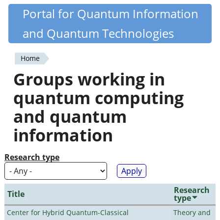
Skip
Portal for Quantum Information
Quantiki
to
and Quantum Technologies
main
content
Home
You
Groups working in
are
quantum computing
here
and quantum
information
Research type
Research
Title
type
Center for Hybrid Quantum-Classical
Theory and