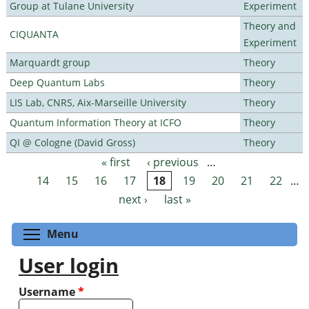
Group at Tulane University
Experiment
Theory and
CIQUANTA
Experiment
Marquardt group
Theory
Deep Quantum Labs
Theory
LIS Lab, CNRS, Aix-Marseille University
Theory
Quantum Information Theory at ICFO
Theory
QI @ Cologne (David Gross)
Theory
« first
‹ previous
…
Pages
14
15
16
17
18
19
20
21
22
…
next ›
last »
Toggle menu visibility
Menu
User login
Username
*