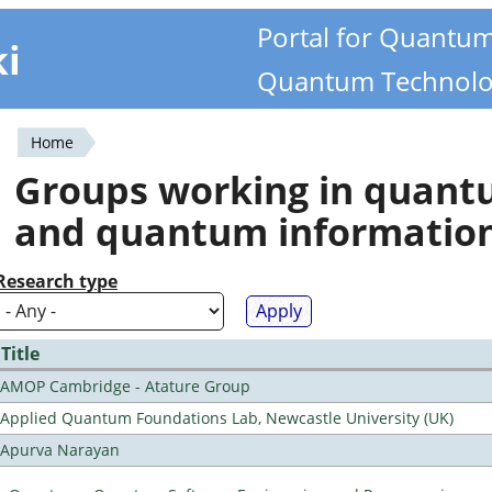
Portal for Quantu
ki
Quantum Technolo
Home
You
Groups working in quan
are
and quantum informatio
here
Research type
Title
AMOP Cambridge - Atature Group
Applied Quantum Foundations Lab, Newcastle University (UK)
Apurva Narayan