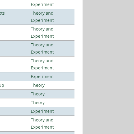
Experiment
ots
Theory and
Experiment
Theory and
Experiment
Theory and
Experiment
Theory and
Experiment
Experiment
up
Theory
Theory
Theory
Experiment
Theory and
Experiment