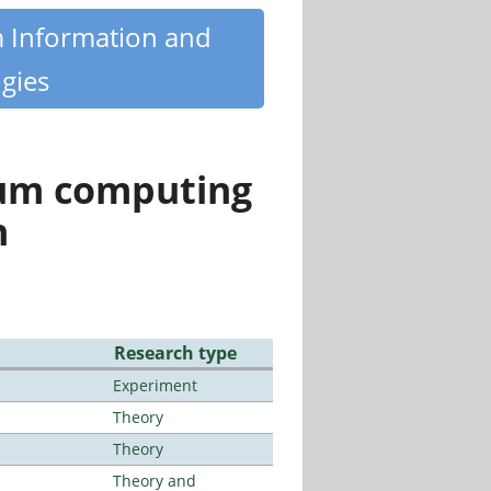
m Information and
gies
tum computing
n
Research type
Experiment
Theory
Theory
Theory and