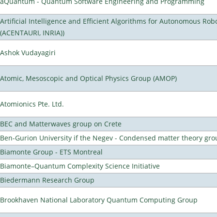
aQuantum - Quantum Software Engineering and Programming
Artificial Intelligence and Efficient Algorithms for Autonomous Rob
(ACENTAURI, INRIA))
Ashok Vudayagiri
Atomic, Mesoscopic and Optical Physics Group (AMOP)
Atomionics Pte. Ltd.
BEC and Matterwaves group on Crete
Ben-Gurion University if the Negev - Condensed matter theory gro
Biamonte Group - ETS Montreal
Biamonte–Quantum Complexity Science Initiative
Biedermann Research Group
Brookhaven National Laboratory Quantum Computing Group