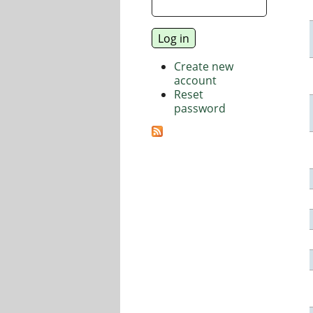
Create new
account
Reset
password