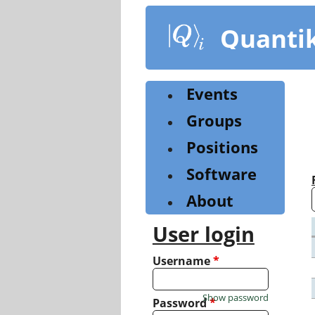
Skip
to
Quanti
main
content
Events
Groups
Positions
Software
About
User login
Username
*
Show password
Password
*