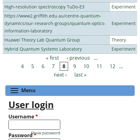
High-resolution spectroscopy TuDo-E3
Experiment
https://www2.griffith.edu.au/centre-quantum-
dynamics/our-research-groups/quantum-optics-
Experiment
information-laboratory
Huawei Theory Lab Quantum Group
Theory
Hybrid Quantum Systems Laboratory
Experiment
« first
‹ previous
…
Pages
4
5
6
7
8
9
10
11
12
…
next ›
last »
Toggle menu visibility
Menu
User login
Username
*
Show password
Password
*