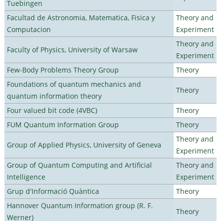
Tuebingen
Facultad de Astronomia, Matematica, Fisica y
Theory and
Computacion
Experiment
Theory and
Faculty of Physics, University of Warsaw
Experiment
Few-Body Problems Theory Group
Theory
Foundations of quantum mechanics and
Theory
quantum information theory
Four valued bit code (4VBC)
Theory
FUM Quantum Information Group
Theory
Theory and
Group of Applied Physics, University of Geneva
Experiment
Group of Quantum Computing and Artificial
Theory and
Intelligence
Experiment
Grup d'Informació Quàntica
Theory
Hannover Quantum Information group (R. F.
Theory
Werner)