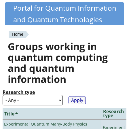
Skip
Portal for Quantum Information
Quantiki
to
and Quantum Technologies
main
content
Home
You
Groups working in
are
quantum computing
here
and quantum
information
Research type
Research
Title
type
Experimental Quantum Many-Body Physics
Experiment