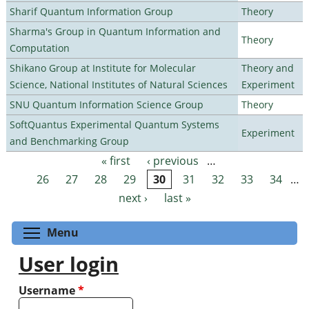
Sharif Quantum Information Group
Theory
Sharma's Group in Quantum Information and
Theory
Computation
Shikano Group at Institute for Molecular
Theory and
Science, National Institutes of Natural Sciences
Experiment
SNU Quantum Information Science Group
Theory
SoftQuantus Experimental Quantum Systems
Experiment
and Benchmarking Group
« first
‹ previous
…
Pages
26
27
28
29
30
31
32
33
34
…
next ›
last »
Toggle menu visibility
Menu
User login
Username
*