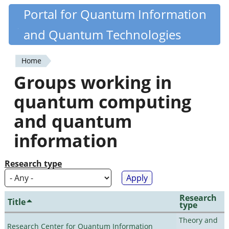
Skip
Portal for Quantum Information
Quantiki
to
and Quantum Technologies
main
content
Home
You
Groups working in
are
quantum computing
here
and quantum
information
Research type
Research
Title
type
Theory and
Research Center for Quantum Information