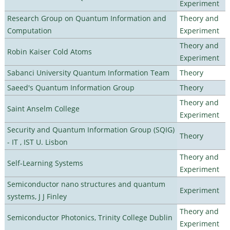
Experiment
Research Group on Quantum Information and
Theory and
Computation
Experiment
Theory and
Robin Kaiser Cold Atoms
Experiment
Sabanci University Quantum Information Team
Theory
Saeed's Quantum Information Group
Theory
Theory and
Saint Anselm College
Experiment
Security and Quantum Information Group (SQIG)
Theory
- IT , IST U. Lisbon
Theory and
Self-Learning Systems
Experiment
Semiconductor nano structures and quantum
Experiment
systems, J J Finley
Theory and
Semiconductor Photonics, Trinity College Dublin
Experiment