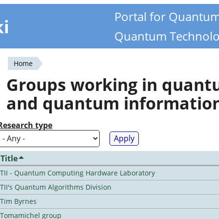
Portal for Quantu
ki
Quantum Technolo
Home
You
Groups working in quan
are
and quantum informatio
here
Research type
Title
TII - Quantum Computing Hardware Laboratory
TII's Quantum Algorithms Division
Tim Byrnes
Tomamichel group