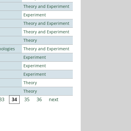
Theory and Experiment
Experiment
Theory and Experiment
Theory and Experiment
Theory
ologies
Theory and Experiment
Experiment
Experiment
Experiment
Theory
Theory
33
34
35
36
next