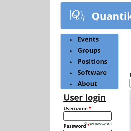
Skip
to
Quanti
main
content
Events
Groups
Positions
Software
About
User login
Username
*
Show password
Password
*