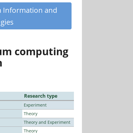
m Information and
gies
tum computing
n
Research type
Experiment
Theory
Theory and Experiment
Theory