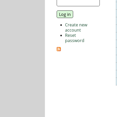
Create new
account
Reset
password