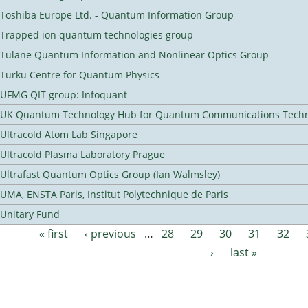
Toshiba Europe Ltd. - Quantum Information Group
Trapped ion quantum technologies group
Tulane Quantum Information and Nonlinear Optics Group
Turku Centre for Quantum Physics
UFMG QIT group: Infoquant
UK Quantum Technology Hub for Quantum Communications Techn
Ultracold Atom Lab Singapore
Ultracold Plasma Laboratory Prague
Ultrafast Quantum Optics Group (Ian Walmsley)
UMA, ENSTA Paris, Institut Polytechnique de Paris
Unitary Fund
« first
‹ previous
…
28
29
30
31
32
Pages
›
last »