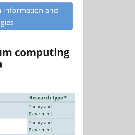
m Information and
gies
tum computing
n
Research type
Theory and
Experiment
Theory and
Experiment