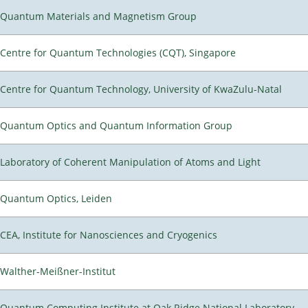
Quantum Materials and Magnetism Group
Centre for Quantum Technologies (CQT), Singapore
Centre for Quantum Technology, University of KwaZulu-Natal
Quantum Optics and Quantum Information Group
Laboratory of Coherent Manipulation of Atoms and Light
Quantum Optics, Leiden
CEA, Institute for Nanosciences and Cryogenics
Walther-Meißner-Institut
Quantum Computing Institute at Oak Ridge National Laboratory