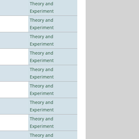
Theory and
Experiment
Theory and
Experiment
Theory and
Experiment
Theory and
Experiment
Theory and
Experiment
Theory and
Experiment
Theory and
Experiment
Theory and
Experiment
Theory and