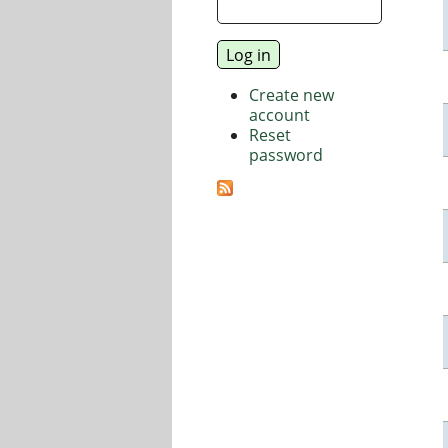
Create new
account
Reset
password