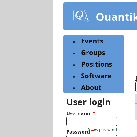
Skip
to
Quanti
main
content
Events
Groups
Positions
Software
About
User login
Username
*
Show password
Password
*