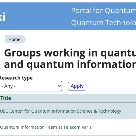
Portal for Quantu
ki
Quantum Technolo
Home
You
Groups working in quan
are
and quantum informatio
here
Research type
Title
USC Center for Quantum Information Science & Technology
Quantum Information Team at Telecom Paris