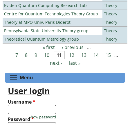
Eviden Quantum Computing Research Lab
Theory
Centre for Quantum Technologies Theory Group
Theory
Theory at MPQ-Univ. Paris Diderot
Theory
Pennsylvania State University Theory group
Theory
Theoretical Quantum Metrology group
Theory
« first
‹ previous
…
Pages
7
8
9
10
11
12
13
14
15
…
next ›
last »
Toggle menu visibility
Menu
User login
Username
*
Show password
Password
*