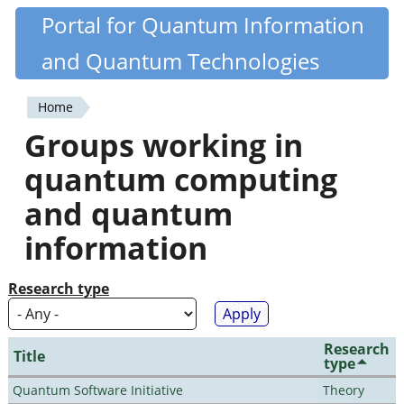
Skip
Portal for Quantum Information
Quantiki
to
and Quantum Technologies
main
content
Home
You
Groups working in
are
quantum computing
here
and quantum
information
Research type
Research
Title
type
Quantum Software Initiative
Theory