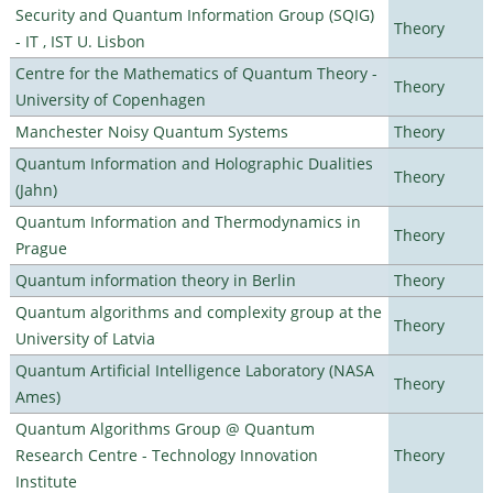
Security and Quantum Information Group (SQIG)
Theory
- IT , IST U. Lisbon
Centre for the Mathematics of Quantum Theory -
Theory
University of Copenhagen
Manchester Noisy Quantum Systems
Theory
Quantum Information and Holographic Dualities
Theory
(Jahn)
Quantum Information and Thermodynamics in
Theory
Prague
Quantum information theory in Berlin
Theory
Quantum algorithms and complexity group at the
Theory
University of Latvia
Quantum Artificial Intelligence Laboratory (NASA
Theory
Ames)
Quantum Algorithms Group @ Quantum
Research Centre - Technology Innovation
Theory
Institute