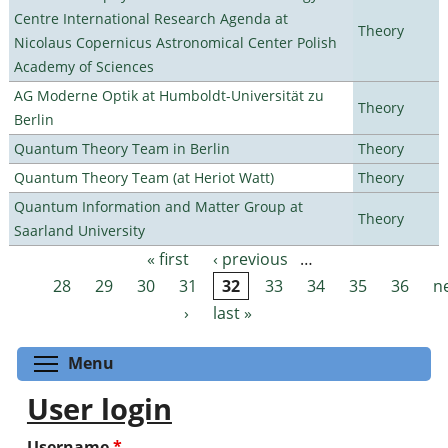
Centre International Research Agenda at
Theory
Nicolaus Copernicus Astronomical Center Polish
Academy of Sciences
AG Moderne Optik at Humboldt-Universität zu
Theory
Berlin
Quantum Theory Team in Berlin
Theory
Quantum Theory Team (at Heriot Watt)
Theory
Quantum Information and Matter Group at
Theory
Saarland University
« first
‹ previous
…
Pages
28
29
30
31
32
33
34
35
36
n
›
last »
Toggle menu visibility
Menu
User login
Username
*