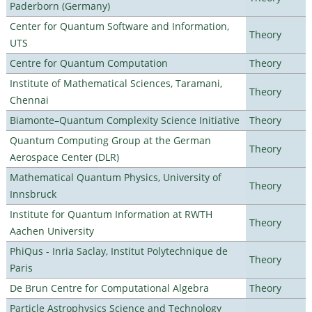
Paderborn (Germany)
Center for Quantum Software and Information,
Theory
UTS
Centre for Quantum Computation
Theory
Institute of Mathematical Sciences, Taramani,
Theory
Chennai
Biamonte–Quantum Complexity Science Initiative
Theory
Quantum Computing Group at the German
Theory
Aerospace Center (DLR)
Mathematical Quantum Physics, University of
Theory
Innsbruck
Institute for Quantum Information at RWTH
Theory
Aachen University
PhiQus - Inria Saclay, Institut Polytechnique de
Theory
Paris
De Brun Centre for Computational Algebra
Theory
Particle Astrophysics Science and Technology