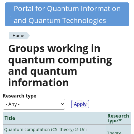
Skip
Portal for Quantum Information
Quantiki
to
and Quantum Technologies
main
content
Home
You
Groups working in
are
quantum computing
here
and quantum
information
Research type
Research
Title
type
Quantum computation (CS, theory) @ Uni
Theory