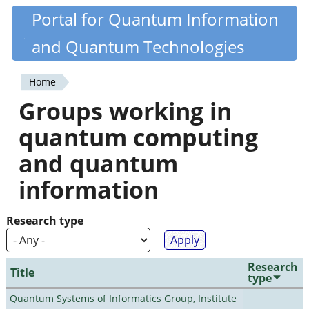
Skip
Portal for Quantum Information
Quantiki
to
and Quantum Technologies
main
content
Home
You
Groups working in
are
quantum computing
here
and quantum
information
Research type
Research
Title
type
Quantum Systems of Informatics Group, Institute