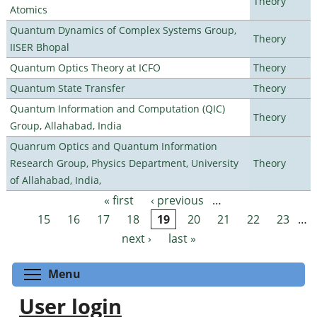
Theory
Atomics
Quantum Dynamics of Complex Systems Group,
Theory
IISER Bhopal
Quantum Optics Theory at ICFO
Theory
Quantum State Transfer
Theory
Quantum Information and Computation (QIC)
Theory
Group, Allahabad, India
Quanrum Optics and Quantum Information
Research Group, Physics Department, University
Theory
of Allahabad, India,
« first
‹ previous
…
Pages
15
16
17
18
19
20
21
22
23
…
next ›
last »
Toggle menu visibility
Menu
User login