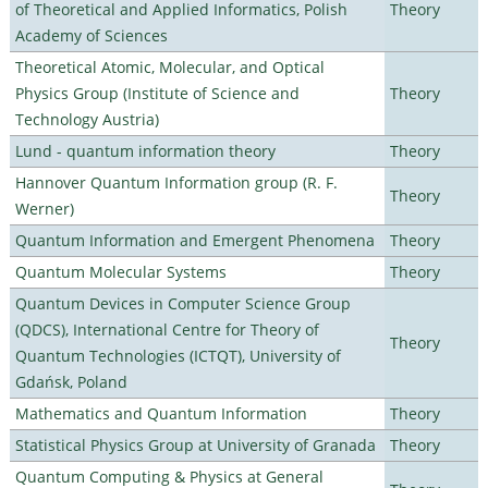
of Theoretical and Applied Informatics, Polish
Theory
Academy of Sciences
Theoretical Atomic, Molecular, and Optical
Physics Group (Institute of Science and
Theory
Technology Austria)
Lund - quantum information theory
Theory
Hannover Quantum Information group (R. F.
Theory
Werner)
Quantum Information and Emergent Phenomena
Theory
Quantum Molecular Systems
Theory
Quantum Devices in Computer Science Group
(QDCS), International Centre for Theory of
Theory
Quantum Technologies (ICTQT), University of
Gdańsk, Poland
Mathematics and Quantum Information
Theory
Statistical Physics Group at University of Granada
Theory
Quantum Computing & Physics at General