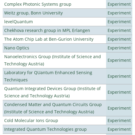
Complex Photonic Systems group
Experiment
Weitz group, Bonn University
Experiment
levelQuantum
Experiment
Chekhova research group in MPL Erlangen
Experiment
The Atom Chip Lab at Ben-Gurion University
Experiment
Nano Optics
Experiment
Nanoelectronics Group (Institute of Science and
Experiment
Technology Austria)
Laboratory for QUantum Enhanced Sensing
Experiment
Techniques
Quantum Integrated Devices Group (Institute of
Experiment
Science and Technology Austria)
Condensed Matter and Quantum Circuits Group
Experiment
(Institute of Science and Technology Austria)
Cold Molecular Ions Group
Experiment
Integrated Quantum Technologies group
Experiment