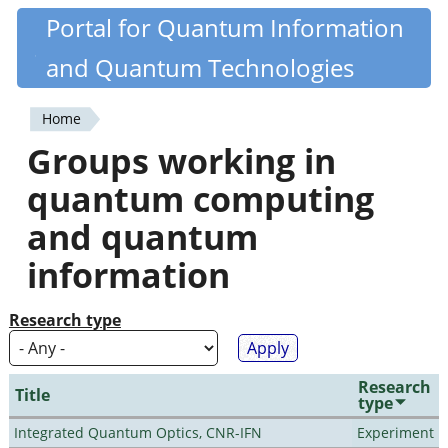
Skip
Portal for Quantum Information
Quantiki
to
and Quantum Technologies
main
content
Home
You
Groups working in
are
quantum computing
here
and quantum
information
Research type
Research
Title
type
Integrated Quantum Optics, CNR-IFN
Experiment