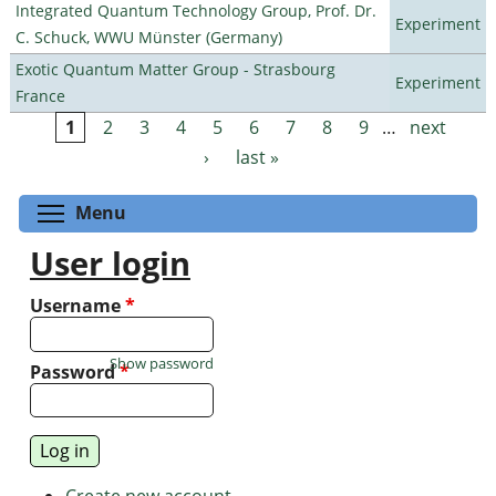
Integrated Quantum Technology Group, Prof. Dr.
Experiment
C. Schuck, WWU Münster (Germany)
Exotic Quantum Matter Group - Strasbourg
Experiment
France
1
2
3
4
5
6
7
8
9
…
next
Pages
›
last »
Toggle menu visibility
Menu
User login
Username
*
Show password
Password
*
Create new account