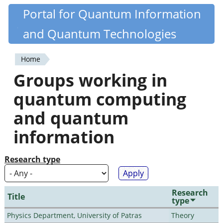
Skip
Portal for Quantum Information
Quantiki
to
and Quantum Technologies
main
content
Home
You
Groups working in
are
quantum computing
here
and quantum
information
Research type
Research
Title
type
Physics Department, University of Patras
Theory