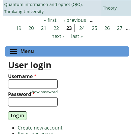
Quantum information and optics (QIO),
Theory
Tamkang University
« first
‹ previous
…
Pages
19
20
21
22
23
24
25
26
27
…
next ›
last »
Toggle menu visibility
Menu
User login
Username
*
Show password
Password
*
Create new account
Reset password