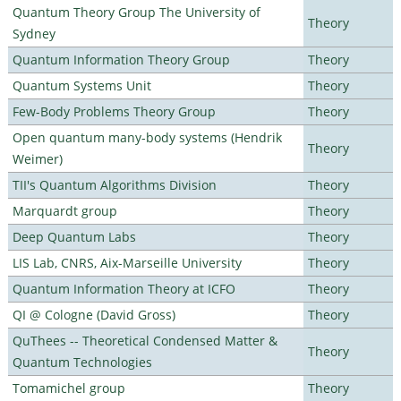
Quantum Theory Group The University of
Theory
Sydney
Quantum Information Theory Group
Theory
Quantum Systems Unit
Theory
Few-Body Problems Theory Group
Theory
Open quantum many-body systems (Hendrik
Theory
Weimer)
TII's Quantum Algorithms Division
Theory
Marquardt group
Theory
Deep Quantum Labs
Theory
LIS Lab, CNRS, Aix-Marseille University
Theory
Quantum Information Theory at ICFO
Theory
QI @ Cologne (David Gross)
Theory
QuThees -- Theoretical Condensed Matter &
Theory
Quantum Technologies
Tomamichel group
Theory