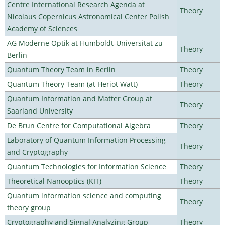
Centre International Research Agenda at
Theory
Nicolaus Copernicus Astronomical Center Polish
Academy of Sciences
AG Moderne Optik at Humboldt-Universität zu
Theory
Berlin
Quantum Theory Team in Berlin
Theory
Quantum Theory Team (at Heriot Watt)
Theory
Quantum Information and Matter Group at
Theory
Saarland University
De Brun Centre for Computational Algebra
Theory
Laboratory of Quantum Information Processing
Theory
and Cryptography
Quantum Technologies for Information Science
Theory
Theoretical Nanooptics (KIT)
Theory
Quantum information science and computing
Theory
theory group
Cryptography and Signal Analyzing Group
Theory