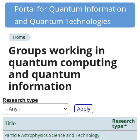
Skip
Portal for Quantum Information
Quantiki
to
and Quantum Technologies
main
content
Home
You
Groups working in
are
quantum computing
here
and quantum
information
Research type
Research
Title
type
Particle Astrophysics Science and Technology