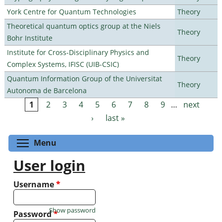
York Centre for Quantum Technologies
Theory
Theoretical quantum optics group at the Niels
Theory
Bohr Institute
Institute for Cross-Disciplinary Physics and
Theory
Complex Systems, IFISC (UIB-CSIC)
Quantum Information Group of the Universitat
Theory
Autonoma de Barcelona
1
2
3
4
5
6
7
8
9
…
next
Pages
›
last »
Toggle menu visibility
Menu
User login
Username
*
Show password
Password
*