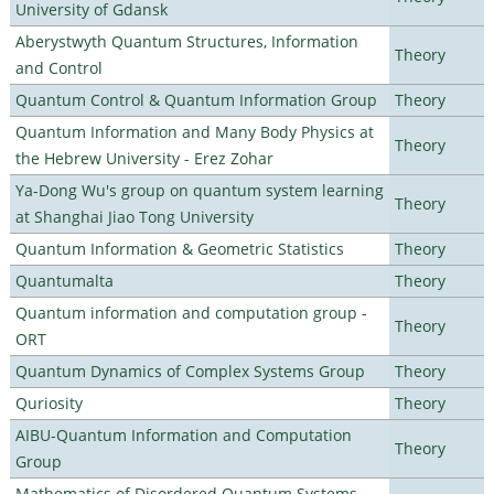
University of Gdansk
Aberystwyth Quantum Structures, Information
Theory
and Control
Quantum Control & Quantum Information Group
Theory
Quantum Information and Many Body Physics at
Theory
the Hebrew University - Erez Zohar
Ya-Dong Wu's group on quantum system learning
Theory
at Shanghai Jiao Tong University
Quantum Information & Geometric Statistics
Theory
Quantumalta
Theory
Quantum information and computation group -
Theory
ORT
Quantum Dynamics of Complex Systems Group
Theory
Quriosity
Theory
AIBU-Quantum Information and Computation
Theory
Group
Mathematics of Disordered Quantum Systems