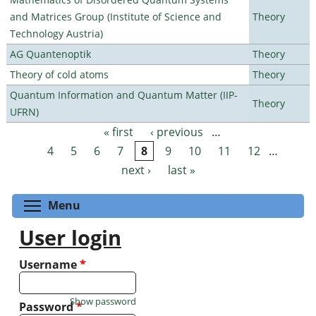
and Matrices Group (Institute of Science and
Theory
Technology Austria)
AG Quantenoptik
Theory
Theory of cold atoms
Theory
Quantum Information and Quantum Matter (IIP-
Theory
UFRN)
« first
‹ previous
…
Pages
4
5
6
7
8
9
10
11
12
…
next ›
last »
Toggle menu visibility
Menu
User login
Username
*
Show password
Password
*