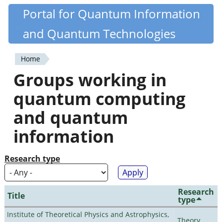
Skip
Portal for Quantum Information
Quantiki
to
and Quantum Technologies
main
content
Home
You
Groups working in
are
quantum computing
here
and quantum
information
Research type
Research
Title
type
Institute of Theoretical Physics and Astrophysics,
Theory