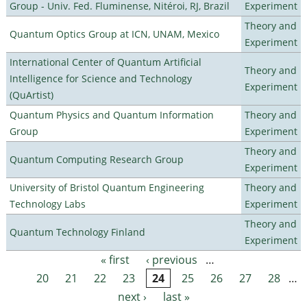
Group - Univ. Fed. Fluminense, Nitéroi, RJ, Brazil
Experiment
Theory and
Quantum Optics Group at ICN, UNAM, Mexico
Experiment
International Center of Quantum Artificial
Theory and
Intelligence for Science and Technology
Experiment
(QuArtist)
Quantum Physics and Quantum Information
Theory and
Group
Experiment
Theory and
Quantum Computing Research Group
Experiment
University of Bristol Quantum Engineering
Theory and
Technology Labs
Experiment
Theory and
Quantum Technology Finland
Experiment
« first
‹ previous
…
Pages
20
21
22
23
24
25
26
27
28
…
next ›
last »