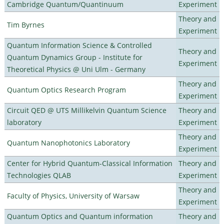
Cambridge Quantum/Quantinuum
Experiment
Theory and
Tim Byrnes
Experiment
Quantum Information Science & Controlled
Theory and
Quantum Dynamics Group - Institute for
Experiment
Theoretical Physics @ Uni Ulm - Germany
Theory and
Quantum Optics Research Program
Experiment
Circuit QED @ UTS Millikelvin Quantum Science
Theory and
laboratory
Experiment
Theory and
Quantum Nanophotonics Laboratory
Experiment
Center for Hybrid Quantum-Classical Information
Theory and
Technologies QLAB
Experiment
Theory and
Faculty of Physics, University of Warsaw
Experiment
Quantum Optics and Quantum information
Theory and