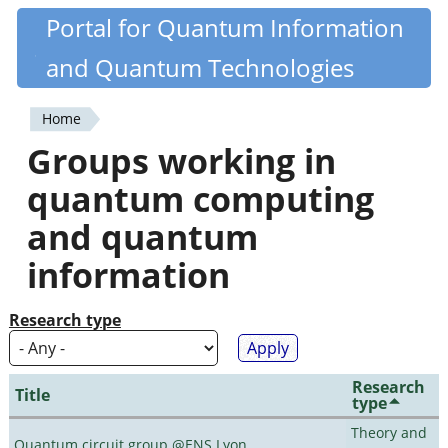
Skip
Portal for Quantum Information
Quantiki
to
and Quantum Technologies
main
content
Home
You
Groups working in
are
quantum computing
here
and quantum
information
Research type
Research
Title
type
Theory and
Quantum circuit group @ENS Lyon