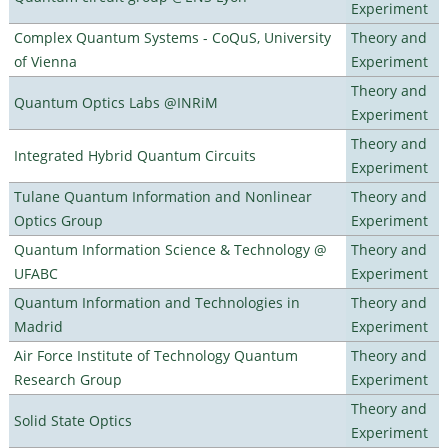
Experiment
Complex Quantum Systems - CoQuS, University
Theory and
of Vienna
Experiment
Theory and
Quantum Optics Labs @INRiM
Experiment
Theory and
Integrated Hybrid Quantum Circuits
Experiment
Tulane Quantum Information and Nonlinear
Theory and
Optics Group
Experiment
Quantum Information Science & Technology @
Theory and
UFABC
Experiment
Quantum Information and Technologies in
Theory and
Madrid
Experiment
Air Force Institute of Technology Quantum
Theory and
Research Group
Experiment
Theory and
Solid State Optics
Experiment