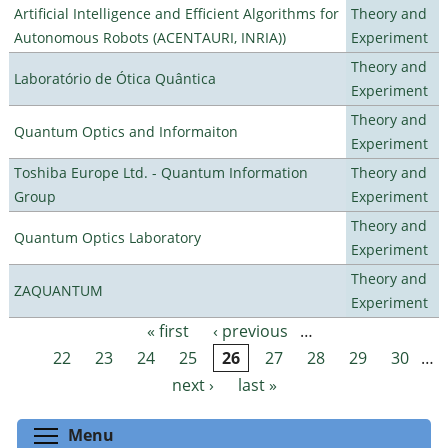
Artificial Intelligence and Efficient Algorithms for
Theory and
Autonomous Robots (ACENTAURI, INRIA))
Experiment
Theory and
Laboratório de Ótica Quântica
Experiment
Theory and
Quantum Optics and Informaiton
Experiment
Toshiba Europe Ltd. - Quantum Information
Theory and
Group
Experiment
Theory and
Quantum Optics Laboratory
Experiment
Theory and
ZAQUANTUM
Experiment
« first
‹ previous
…
Pages
22
23
24
25
26
27
28
29
30
…
next ›
last »
Toggle menu visibility
Menu