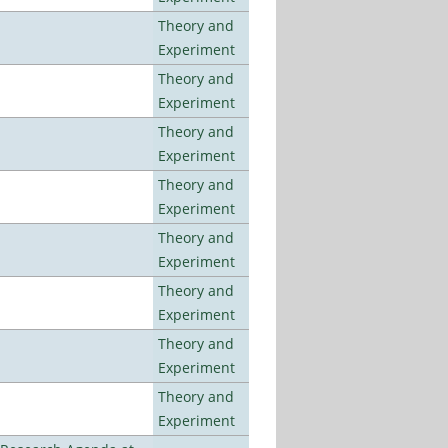
Theory and
Experiment
Theory and
Experiment
Theory and
Experiment
Theory and
Experiment
Theory and
Experiment
Theory and
Experiment
Theory and
Experiment
Theory and
Experiment