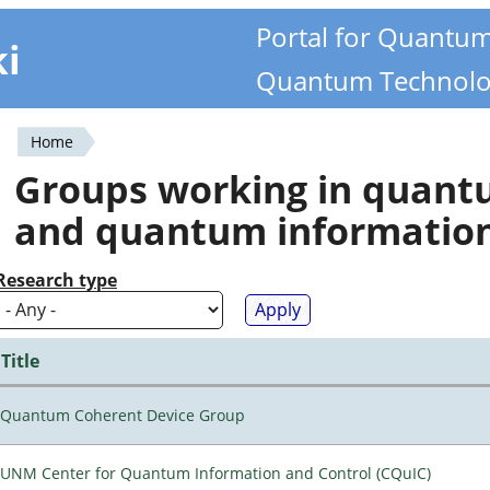
Portal for Quantu
ki
Quantum Technolo
Home
You
Groups working in quan
are
and quantum informatio
here
Research type
Title
Quantum Coherent Device Group
UNM Center for Quantum Information and Control (CQuIC)