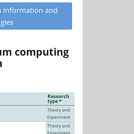
m Information and
gies
tum computing
n
Research
type
Theory and
Experiment
Theory and
Experiment