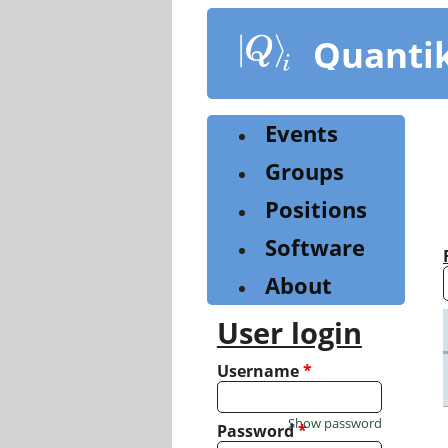
Skip
to
Quanti
main
content
Events
Groups
Positions
Software
About
User login
Username
*
Show password
Password
*