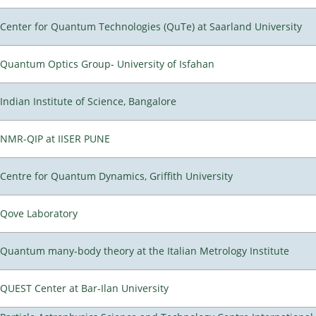
Center for Quantum Technologies (QuTe) at Saarland University
Quantum Optics Group- University of Isfahan
Indian Institute of Science, Bangalore
NMR-QIP at IISER PUNE
Centre for Quantum Dynamics, Griffith University
Qove Laboratory
Quantum many-body theory at the Italian Metrology Institute
QUEST Center at Bar-Ilan University