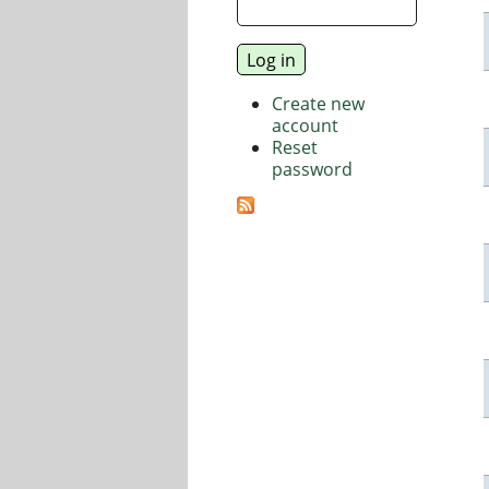
Create new
account
Reset
password