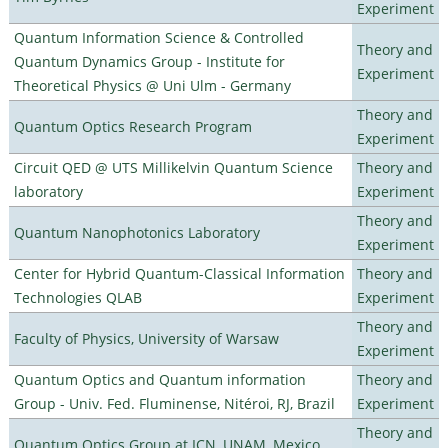
Experiment
Quantum Information Science & Controlled
Theory and
Quantum Dynamics Group - Institute for
Experiment
Theoretical Physics @ Uni Ulm - Germany
Theory and
Quantum Optics Research Program
Experiment
Circuit QED @ UTS Millikelvin Quantum Science
Theory and
laboratory
Experiment
Theory and
Quantum Nanophotonics Laboratory
Experiment
Center for Hybrid Quantum-Classical Information
Theory and
Technologies QLAB
Experiment
Theory and
Faculty of Physics, University of Warsaw
Experiment
Quantum Optics and Quantum information
Theory and
Group - Univ. Fed. Fluminense, Nitéroi, RJ, Brazil
Experiment
Theory and
Quantum Optics Group at ICN, UNAM, Mexico