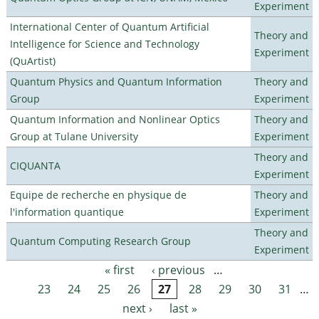
Experiment
International Center of Quantum Artificial
Theory and
Intelligence for Science and Technology
Experiment
(QuArtist)
Quantum Physics and Quantum Information
Theory and
Group
Experiment
Quantum Information and Nonlinear Optics
Theory and
Group at Tulane University
Experiment
Theory and
CIQUANTA
Experiment
Equipe de recherche en physique de
Theory and
l'information quantique
Experiment
Theory and
Quantum Computing Research Group
Experiment
« first
‹ previous
…
Pages
23
24
25
26
27
28
29
30
31
…
next ›
last »