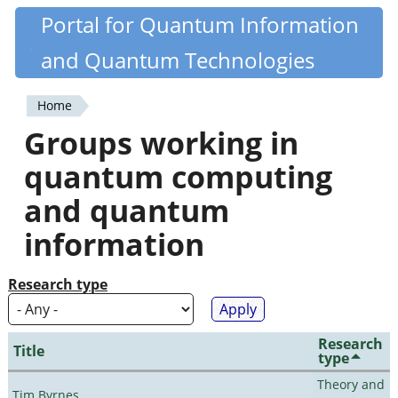
Skip
Portal for Quantum Information
Quantiki
to
and Quantum Technologies
main
content
Home
You
Groups working in
are
quantum computing
here
and quantum
information
Research type
Research
Title
type
Theory and
Tim Byrnes