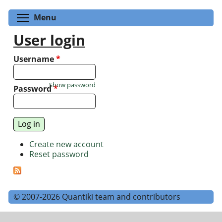
Toggle menu visibility
Menu
User login
Username
*
Show password
Password
*
Create new account
Reset password
© 2007-2026 Quantiki team and contributors