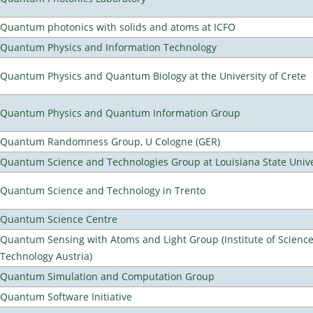
Quantum photonics with solids and atoms at ICFO
Quantum Physics and Information Technology
Quantum Physics and Quantum Biology at the University of Crete
Quantum Physics and Quantum Information Group
Quantum Randomness Group, U Cologne (GER)
Quantum Science and Technologies Group at Louisiana State Unive
Quantum Science and Technology in Trento
Quantum Science Centre
Quantum Sensing with Atoms and Light Group (Institute of Scienc
Technology Austria)
Quantum Simulation and Computation Group
Quantum Software Initiative