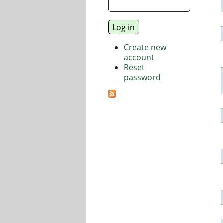
Create new
account
Reset
password