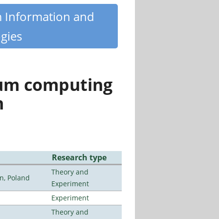
m Information and
gies
tum computing
n
Research type
Theory and
n, Poland
Experiment
Experiment
Theory and