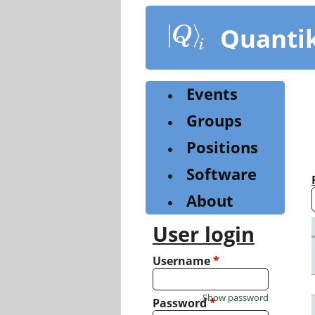
Skip
to
Quanti
main
content
Events
Groups
Positions
Software
About
User login
Username
*
Show password
Password
*