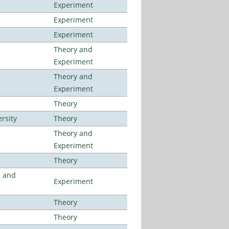
Experiment
Experiment
Experiment
Theory and
Experiment
Theory and
Experiment
Theory
rsity
Theory
Theory and
Experiment
Theory
e and
Experiment
Theory
Theory