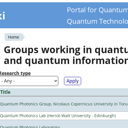
Portal for Quantu
ki
Quantum Technolo
Home
You
Groups working in quan
are
and quantum informatio
here
Research type
Title
Quantum Photonics Group, Nicolaus Copernicus University in Toru
Quantum Photonics Lab (Heriot-Watt University - Edinburgh)
Quantum Photonics Laboratory