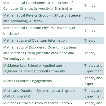
Mathematical Foundations Group, School of
Theory
Computer Science, University of Birmingham
Mathematical Physics Group (Institute of Science
Theory
and Technology Austria)
Mathematical Quantum Physics, University of
Theory
Innsbruck
Mathematics and Quantum Information
Theory
Mathematics of Disordered Quantum Systems
and Matrices Group (Institute of Science and
Theory
Technology Austria)
McMahon Lab, School of Applied and
Theory and
Engineering Physics, Cornell University
Experiment
Theory and
Miami Quantum Engagements
Experiment
Micro and Quantum Systems research group
Theory and
(Aalto University)
Experiment
Midlands Ultracold Atom Research Centre -
Theory and