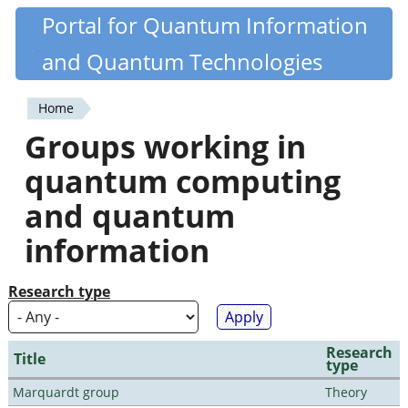
Skip
Portal for Quantum Information
Quantiki
to
and Quantum Technologies
main
content
Home
You
Groups working in
are
quantum computing
here
and quantum
information
Research type
Research
Title
type
Marquardt group
Theory