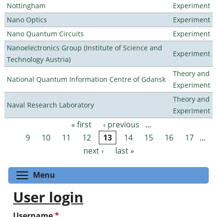
Nottingham
Experiment
Nano Optics
Experiment
Nano Quantum Circuits
Experiment
Nanoelectronics Group (Institute of Science and
Experiment
Technology Austria)
Theory and
National Quantum Information Centre of Gdansk
Experiment
Theory and
Naval Research Laboratory
Experiment
« first
‹ previous
…
Pages
9
10
11
12
13
14
15
16
17
…
next ›
last »
Toggle menu visibility
Menu
User login
Username
*