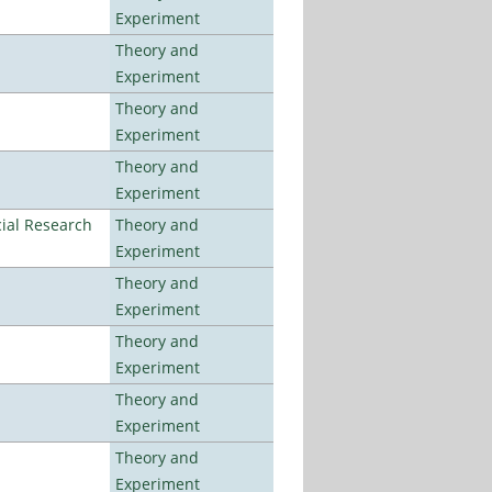
Experiment
Theory and
Experiment
Theory and
Experiment
Theory and
Experiment
ial Research
Theory and
Experiment
Theory and
Experiment
Theory and
Experiment
Theory and
Experiment
Theory and
Experiment