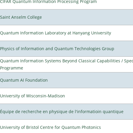
CIFAR Quantum Information Processing Program
Saint Anselm College
Quantum Information Laboratory at Hanyang University
Physics of Information and Quantum Technologies Group
Quantum Information Systems Beyond Classical Capabilities / Spec
Programme
Quantum AI Foundation
University of Wisconsin-Madison
Équipe de recherche en physique de l'informatioin quantique
University of Bristol Centre for Quantum Photonics