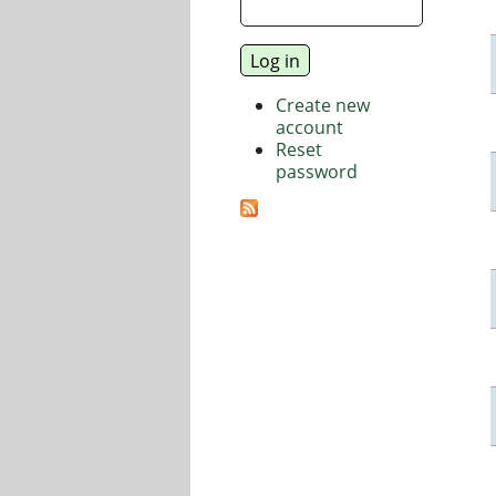
Create new
account
Reset
password