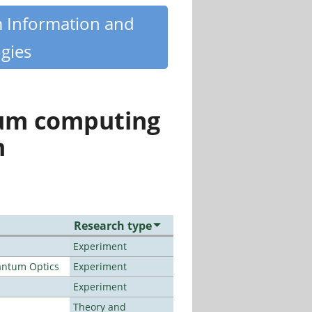
m Information and
gies
tum computing
n
Research type
Experiment
antum Optics
Experiment
Experiment
Theory and