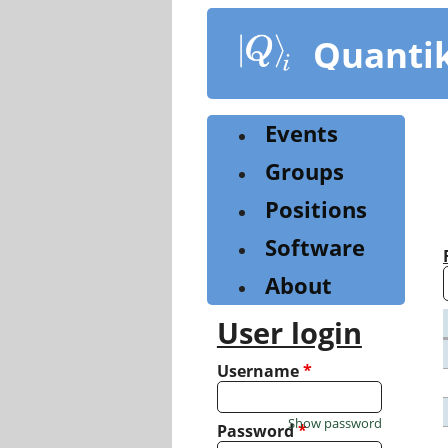
Skip
to
Quanti
main
content
Events
Groups
Positions
Software
About
User login
Username
*
Show password
Password
*