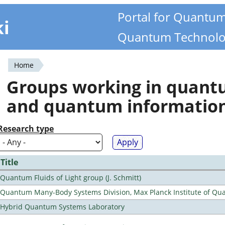
Portal for Quantu
ki
Quantum Technolo
Home
You
Groups working in quan
are
and quantum informatio
here
Research type
Title
Quantum Fluids of Light group (J. Schmitt)
Quantum Many-Body Systems Division, Max Planck Institute of Qu
Hybrid Quantum Systems Laboratory