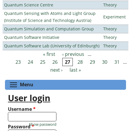
Quantum Science Centre
Theory
Quantum Sensing with Atoms and Light Group
Experiment
(Institute of Science and Technology Austria)
Quantum Simulation and Computation Group
Theory
Quantum Software Initiative
Theory
Quantum Software Lab (University of Edinburgh)
Theory
« first
‹ previous
…
Pages
23
24
25
26
27
28
29
30
31
…
next ›
last »
Toggle menu visibility
Menu
User login
Username
*
Show password
Password
*