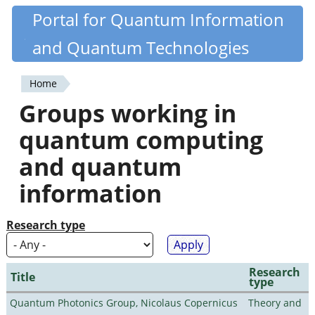
Skip
Portal for Quantum Information
Quantiki
to
and Quantum Technologies
main
content
Home
You
Groups working in
are
quantum computing
here
and quantum
information
Research type
Research
Title
type
Quantum Photonics Group, Nicolaus Copernicus
Theory and