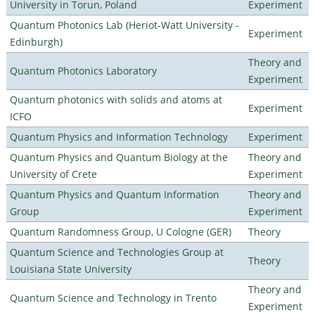
University in Torun, Poland
Experiment
Quantum Photonics Lab (Heriot-Watt University -
Experiment
Edinburgh)
Theory and
Quantum Photonics Laboratory
Experiment
Quantum photonics with solids and atoms at
Experiment
ICFO
Quantum Physics and Information Technology
Experiment
Quantum Physics and Quantum Biology at the
Theory and
University of Crete
Experiment
Quantum Physics and Quantum Information
Theory and
Group
Experiment
Quantum Randomness Group, U Cologne (GER)
Theory
Quantum Science and Technologies Group at
Theory
Louisiana State University
Theory and
Quantum Science and Technology in Trento
Experiment