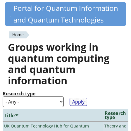
Skip
Portal for Quantum Information
Quantiki
to
and Quantum Technologies
main
content
Home
You
Groups working in
are
quantum computing
here
and quantum
information
Research type
Research
Title
type
UK Quantum Technology Hub for Quantum
Theory and