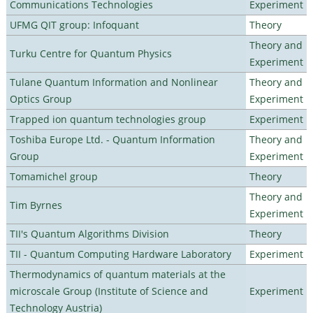
Communications Technologies
Experiment
UFMG QIT group: Infoquant
Theory
Theory and
Turku Centre for Quantum Physics
Experiment
Tulane Quantum Information and Nonlinear
Theory and
Optics Group
Experiment
Trapped ion quantum technologies group
Experiment
Toshiba Europe Ltd. - Quantum Information
Theory and
Group
Experiment
Tomamichel group
Theory
Theory and
Tim Byrnes
Experiment
TII's Quantum Algorithms Division
Theory
TII - Quantum Computing Hardware Laboratory
Experiment
Thermodynamics of quantum materials at the
microscale Group (Institute of Science and
Experiment
Technology Austria)