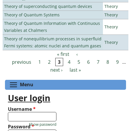
Theory of superconducting quantum devices
Theory
Theory of Quantum Systems
Theory
Theory of Quantum Information with Continuous
Theory
Variables at Chalmers
Theory of nonequilibrium processes in superfluid
Theory
Fermi systems: atomic nuclei and quantum gases
« first
‹
Pages
previous
1
2
3
4
5
6
7
8
9
…
next ›
last »
Toggle menu visibility
Menu
User login
Username
*
Show password
Password
*