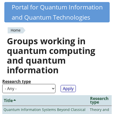
Skip
Portal for Quantum Information
Quantiki
to
and Quantum Technologies
main
content
Home
You
Groups working in
are
quantum computing
here
and quantum
information
Research type
Research
Title
type
Quantum Information Systems Beyond Classical
Theory and