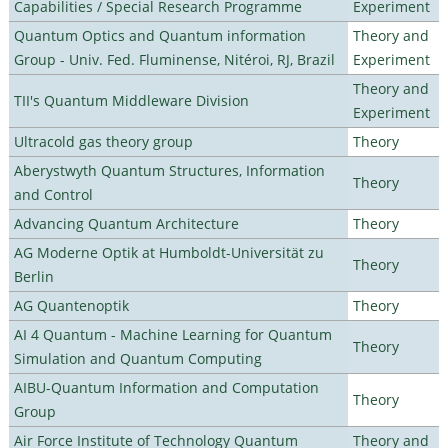
Capabilities / Special Research Programme
Experiment
Quantum Optics and Quantum information
Theory and
Group - Univ. Fed. Fluminense, Nitéroi, RJ, Brazil
Experiment
Theory and
TII's Quantum Middleware Division
Experiment
Ultracold gas theory group
Theory
Aberystwyth Quantum Structures, Information
Theory
and Control
Advancing Quantum Architecture
Theory
AG Moderne Optik at Humboldt-Universität zu
Theory
Berlin
AG Quantenoptik
Theory
AI 4 Quantum - Machine Learning for Quantum
Theory
Simulation and Quantum Computing
AIBU-Quantum Information and Computation
Theory
Group
Air Force Institute of Technology Quantum
Theory and