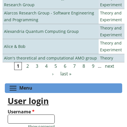
Research Group
Experiment
Alarcos Research Group - Software Engineering
Theory and
and Programming
Experiment
Theory and
Alexandria Quantum Computing Group
Experiment
Theory and
Alice & Bob
Experiment
Alon's theoretical and computational AMO group
Theory
1
2
3
4
5
6
7
8
9
…
next
Pages
›
last »
Toggle menu visibility
Menu
User login
Username
*
Show password