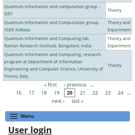
Quantum information and computation group -
Theory
ORT
Quantum Information and Computation group,
Theory and
IISER Kolkata
Experiment
Quantum Information and Computing lab,
Theory and
Raman Research Institute, Bangalore, India
Experiment
Quantum Information and Computing, research
program at Department of Information
Theory
Engineering and Computer Science, University of
Trento, Italy
« first
‹ previous
…
Pages
16
17
18
19
20
21
22
23
24
…
next ›
last »
Toggle menu visibility
Menu
User login