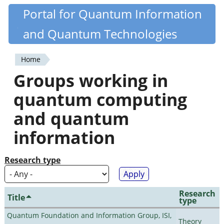
Skip
Portal for Quantum Information
Quantiki
to
and Quantum Technologies
main
content
Home
You
Groups working in
are
quantum computing
here
and quantum
information
Research type
Research
Title
type
Quantum Foundation and Information Group, ISI,
Theory