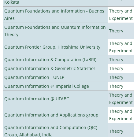
Kolkata
Quantum Foundations and Information - Buenos
Theory and
Aires
Experiment
Quantum Foundations and Quantum Information
Theory
Theory
Theory and
Quantum Frontier Group, Hiroshima University
Experiment
Quantum Information & Computation (LaBRI)
Theory
Quantum Information & Geometric Statistics
Theory
Quantum Information - UNLP
Theory
Quantum Information @ Imperial College
Theory
Theory and
Quantum Information @ UFABC
Experiment
Theory and
Quantum Information and Applications group
Experiment
Quantum Information and Computation (QIC)
Theory
Group, Allahabad, India