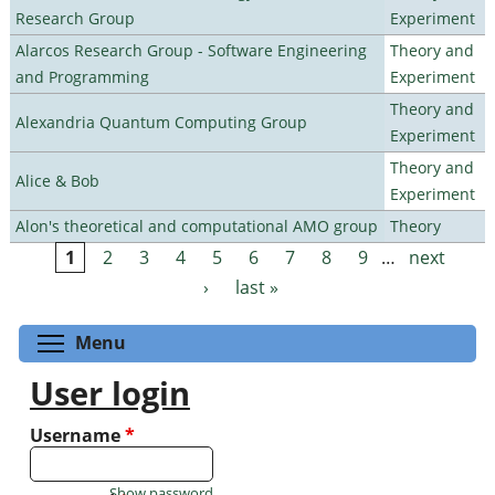
Research Group
Experiment
Alarcos Research Group - Software Engineering
Theory and
and Programming
Experiment
Theory and
Alexandria Quantum Computing Group
Experiment
Theory and
Alice & Bob
Experiment
Alon's theoretical and computational AMO group
Theory
1
2
3
4
5
6
7
8
9
…
next
Pages
›
last »
Toggle menu visibility
Menu
User login
Username
*
Show password