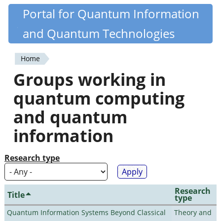
Skip
Portal for Quantum Information
Quantiki
to
and Quantum Technologies
main
content
Home
You
Groups working in
are
quantum computing
here
and quantum
information
Research type
Research
Title
type
Quantum Information Systems Beyond Classical
Theory and