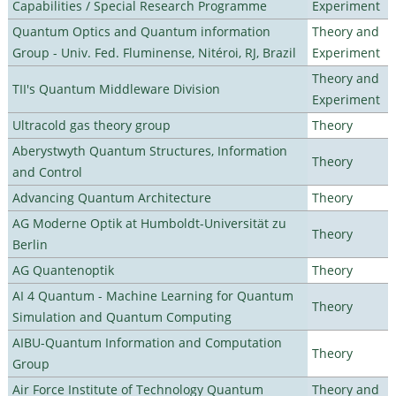
Capabilities / Special Research Programme
Experiment
Quantum Optics and Quantum information
Theory and
Group - Univ. Fed. Fluminense, Nitéroi, RJ, Brazil
Experiment
Theory and
TII's Quantum Middleware Division
Experiment
Ultracold gas theory group
Theory
Aberystwyth Quantum Structures, Information
Theory
and Control
Advancing Quantum Architecture
Theory
AG Moderne Optik at Humboldt-Universität zu
Theory
Berlin
AG Quantenoptik
Theory
AI 4 Quantum - Machine Learning for Quantum
Theory
Simulation and Quantum Computing
AIBU-Quantum Information and Computation
Theory
Group
Air Force Institute of Technology Quantum
Theory and