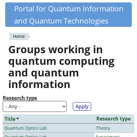
Skip
Portal for Quantum Information
Quantiki
to
and Quantum Technologies
main
content
Home
You
Groups working in
are
quantum computing
here
and quantum
information
Research type
Research type
Title
Quantum Optics Lab
Theory
Quantum Optics Lab
Experiment