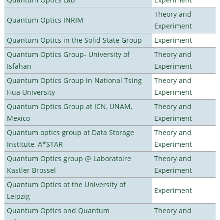
Theory and
Quantum Optics INRIM
Experiment
Quantum Optics in the Solid State Group
Experiment
Quantum Optics Group- University of
Theory and
Isfahan
Experiment
Quantum Optics Group in National Tsing
Theory and
Hua University
Experiment
Quantum Optics Group at ICN, UNAM,
Theory and
Mexico
Experiment
Quantum optics group at Data Storage
Theory and
Institute, A*STAR
Experiment
Quantum Optics group @ Laboratoire
Theory and
Kastler Brossel
Experiment
Quantum Optics at the University of
Experiment
Leipzig
Quantum Optics and Quantum
Theory and