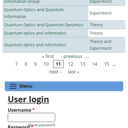
Information Group
Experiment
Quantum Optics and Quantum
Experiment
Information
Quantum Optics and Quantum Dynamics
Theory
Quantum optics and informatics
Theory
Theory and
Quantum optics and informatics
Experiment
« first
‹ previous
…
Pages
7
8
9
10
11
12
13
14
15
…
next ›
last »
Toggle menu visibility
Menu
User login
Username
*
Show password
Password
*