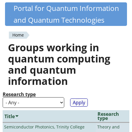
Skip
Portal for Quantum Information
Quantiki
to
and Quantum Technologies
main
content
Home
You
Groups working in
are
quantum computing
here
and quantum
information
Research type
Research
Title
type
Semiconductor Photonics, Trinity College
Theory and