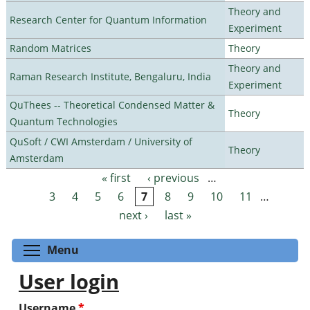
Theory and
Research Center for Quantum Information
Experiment
Random Matrices
Theory
Theory and
Raman Research Institute, Bengaluru, India
Experiment
QuThees -- Theoretical Condensed Matter &
Theory
Quantum Technologies
QuSoft / CWI Amsterdam / University of
Theory
Amsterdam
« first
‹ previous
…
Pages
3
4
5
6
7
8
9
10
11
…
next ›
last »
Toggle menu visibility
Menu
User login
Username
*