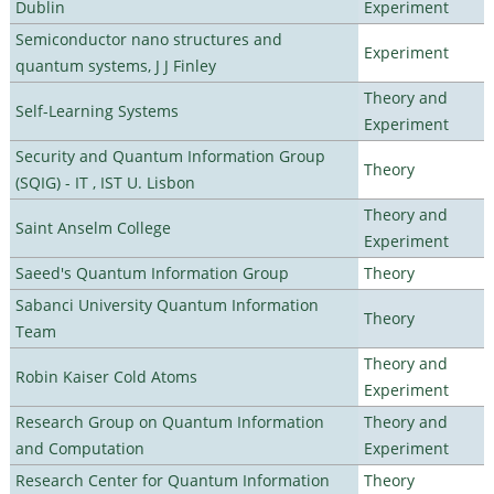
Dublin
Experiment
Semiconductor nano structures and
Experiment
quantum systems, J J Finley
Theory and
Self-Learning Systems
Experiment
Security and Quantum Information Group
Theory
(SQIG) - IT , IST U. Lisbon
Theory and
Saint Anselm College
Experiment
Saeed's Quantum Information Group
Theory
Sabanci University Quantum Information
Theory
Team
Theory and
Robin Kaiser Cold Atoms
Experiment
Research Group on Quantum Information
Theory and
and Computation
Experiment
Research Center for Quantum Information
Theory