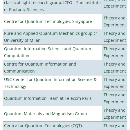
classical light research group, ICFO - The Institute
Experiment
of Photonic Sciences
Theory and
Centre for Quantum Technologies, Singapore
Experiment
Pure and Applied Quantum Mechanics group @
Theory and
University of Milan
Experiment
Quantum Information Science and Quantum
Theory and
Computation
Experiment
Centre for Quantum Information and
Theory and
Communication
Experiment
USC Center for Quantum Information Science &
Theory and
Technology
Experiment
Theory and
Quantum Information Team at Telecom Paris
Experiment
Theory and
Quantum Materials and Magnetism Group
Experiment
Centre for Quantum Technologies (CQT),
Theory and