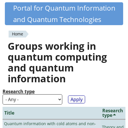
Skip
Portal for Quantum Information
Quantiki
to
and Quantum Technologies
main
content
Home
You
Groups working in
are
quantum computing
here
and quantum
information
Research type
Research
Title
type
Quantum information with cold atoms and non-
Theory and