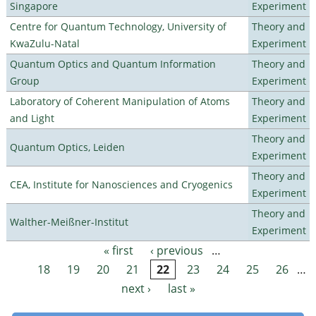
Singapore
Experiment
Centre for Quantum Technology, University of
Theory and
KwaZulu-Natal
Experiment
Quantum Optics and Quantum Information
Theory and
Group
Experiment
Laboratory of Coherent Manipulation of Atoms
Theory and
and Light
Experiment
Theory and
Quantum Optics, Leiden
Experiment
Theory and
CEA, Institute for Nanosciences and Cryogenics
Experiment
Theory and
Walther-Meißner-Institut
Experiment
« first
‹ previous
…
Pages
18
19
20
21
22
23
24
25
26
…
next ›
last »