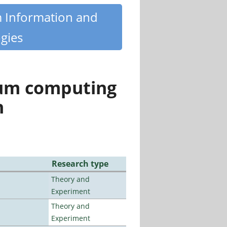
m Information and
gies
tum computing
n
Research type
Theory and
Experiment
Theory and
Experiment