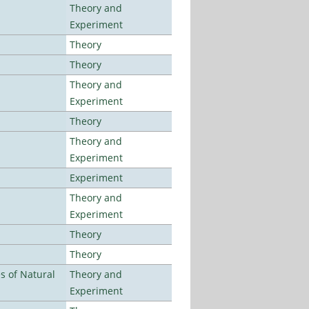
Theory and
Experiment
Theory
Theory
Theory and
Experiment
Theory
Theory and
Experiment
Experiment
Theory and
Experiment
Theory
Theory
es of Natural
Theory and
Experiment