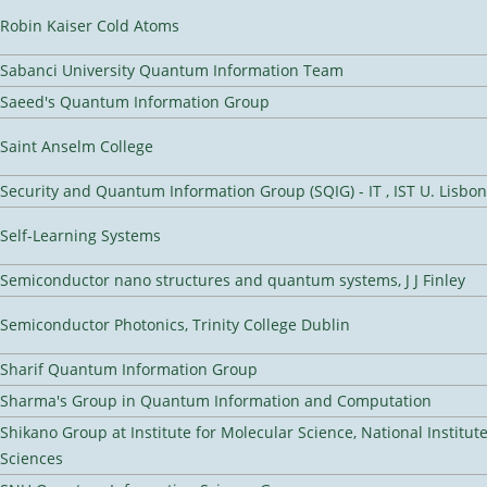
Robin Kaiser Cold Atoms
Sabanci University Quantum Information Team
Saeed's Quantum Information Group
Saint Anselm College
Security and Quantum Information Group (SQIG) - IT , IST U. Lisbon
Self-Learning Systems
Semiconductor nano structures and quantum systems, J J Finley
Semiconductor Photonics, Trinity College Dublin
Sharif Quantum Information Group
Sharma's Group in Quantum Information and Computation
Shikano Group at Institute for Molecular Science, National Institut
Sciences