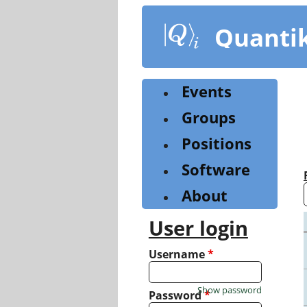
Skip
to
Quanti
main
content
Events
Groups
Positions
Software
About
User login
Username
*
Show password
Password
*