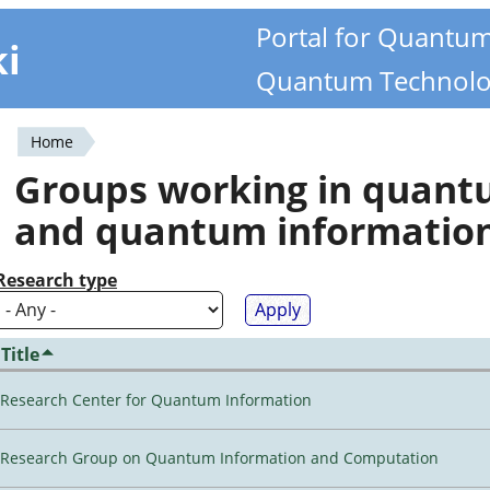
Portal for Quantu
ki
Quantum Technolo
Home
You
Groups working in quan
are
and quantum informatio
here
Research type
Title
Research Center for Quantum Information
Research Group on Quantum Information and Computation