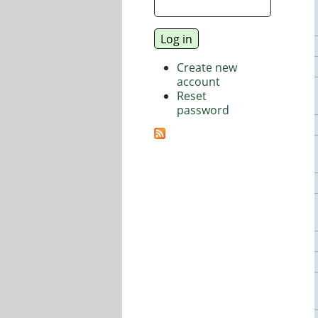
Create new
account
Reset
password