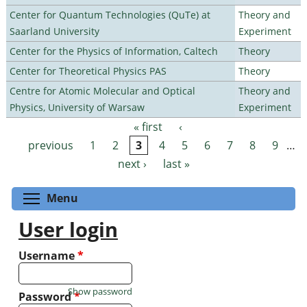
Center for Quantum Technologies (QuTe) at
Theory and
Saarland University
Experiment
Center for the Physics of Information, Caltech
Theory
Center for Theoretical Physics PAS
Theory
Centre for Atomic Molecular and Optical
Theory and
Physics, University of Warsaw
Experiment
« first
‹
Pages
previous
1
2
3
4
5
6
7
8
9
…
next ›
last »
Toggle menu visibility
Menu
User login
Username
*
Show password
Password
*