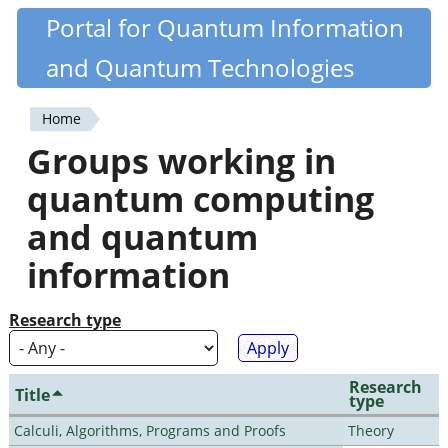
Skip
Portal for Quantum Information
Quantiki
to
and Quantum Technologies
main
content
Home
You
Groups working in
are
quantum computing
here
and quantum
information
Research type
Research
Title
type
Calculi, Algorithms, Programs and Proofs
Theory