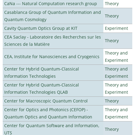
CaNa --- Natural Computation research group
Theory
Casablanca Group of Quantum Information and
Theory
Quantum Cosmology
Cavity Quantum Optics Group at KIT
Experiment
CEA Saclay - Laboratoire des Recherches sur les
Theory
Sciences de la Matière
Theory and
CEA, Institute for Nanosciences and Cryogenics
Experiment
Center for Hybrid Quantum-Classical
Theory and
Information Technologies
Experiment
Center for Hybrid Quantum-Classical
Theory and
Information Technologies QLAB
Experiment
Center for Macroscopic Quantum Control
Theory
Center for Optics and Photonics (CEFOP) -
Theory and
Quantum Optics and Quantum Information
Experiment
Center for Quantum Software and Information,
Theory
UTS