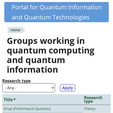
Skip
Portal for Quantum Information
Quantiki
to
and Quantum Technologies
main
content
Home
You
Groups working in
are
quantum computing
here
and quantum
information
Research type
Research
Title
type
Grup d'Informació Quàntica
Theory