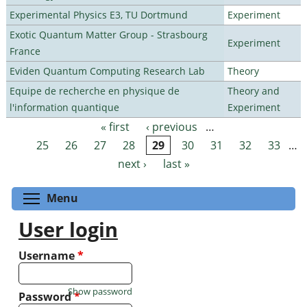
Experimental Physics E3, TU Dortmund
Experiment
Exotic Quantum Matter Group - Strasbourg
Experiment
France
Eviden Quantum Computing Research Lab
Theory
Equipe de recherche en physique de
Theory and
l'information quantique
Experiment
« first
‹ previous
…
Pages
25
26
27
28
29
30
31
32
33
…
next ›
last »
Toggle menu visibility
Menu
User login
Username
*
Show password
Password
*