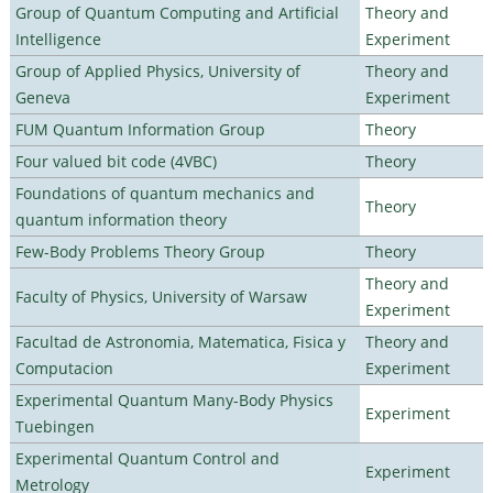
Group of Quantum Computing and Artificial
Theory and
Intelligence
Experiment
Group of Applied Physics, University of
Theory and
Geneva
Experiment
FUM Quantum Information Group
Theory
Four valued bit code (4VBC)
Theory
Foundations of quantum mechanics and
Theory
quantum information theory
Few-Body Problems Theory Group
Theory
Theory and
Faculty of Physics, University of Warsaw
Experiment
Facultad de Astronomia, Matematica, Fisica y
Theory and
Computacion
Experiment
Experimental Quantum Many-Body Physics
Experiment
Tuebingen
Experimental Quantum Control and
Experiment
Metrology