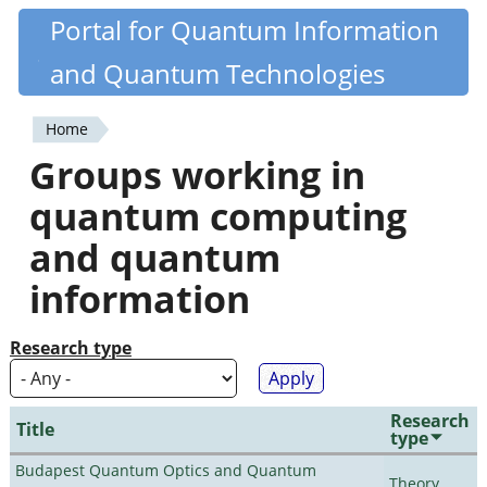
Skip
Portal for Quantum Information
Quantiki
to
and Quantum Technologies
main
content
Home
You
Groups working in
are
quantum computing
here
and quantum
information
Research type
Research
Title
type
Budapest Quantum Optics and Quantum
Theory