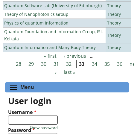
Quantum Software Lab (University of Edinburgh)
Theory
Theory of Nanophotonics Group
Theory
Physics of quantum information
Theory
Quantum Foundation and Information Group, ISI,
Theory
Kolkata
Quantum Information and Many-Body Theory
Theory
« first
‹ previous
…
Pages
28
29
30
31
32
33
34
35
36
n
›
last »
Toggle menu visibility
Menu
User login
Username
*
Show password
Password
*