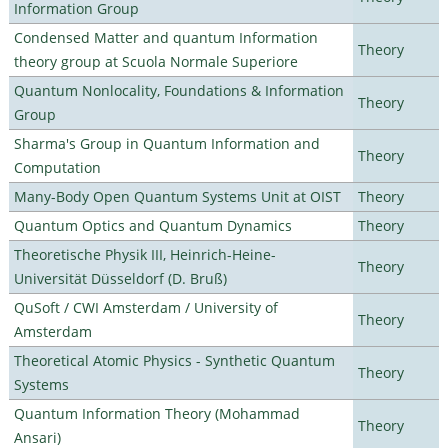
Information Group
Condensed Matter and quantum Information
Theory
theory group at Scuola Normale Superiore
Quantum Nonlocality, Foundations & Information
Theory
Group
Sharma's Group in Quantum Information and
Theory
Computation
Many-Body Open Quantum Systems Unit at OIST
Theory
Quantum Optics and Quantum Dynamics
Theory
Theoretische Physik III, Heinrich-Heine-
Theory
Universität Düsseldorf (D. Bruß)
QuSoft / CWI Amsterdam / University of
Theory
Amsterdam
Theoretical Atomic Physics - Synthetic Quantum
Theory
Systems
Quantum Information Theory (Mohammad
Theory
Ansari)