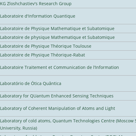
KG Zloshchastiev's Research Group
Laboratoire d'Information Quantique
Laboratoire de Physique Mathematique et Subatomique
Laboratoire de physique Mathematique et Subatomique
Laboratoire de Physique Théorique Toulouse
Laboratoire de Physique Théorique-Rabat
Laboratoire Traitement et Communication de l’Information
Laboratório de Ótica Quântica
Laboratory for QUantum Enhanced Sensing Techniques
Laboratory of Coherent Manipulation of Atoms and Light
Laboratory of cold atoms, Quantum Technologies Centre (Moscow 
University, Russia)