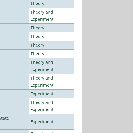
Theory
Theory and
Experiment
Theory
Theory
Theory
Theory
Theory and
Experiment
Theory and
Experiment
Experiment
Theory and
Experiment
State
Experiment