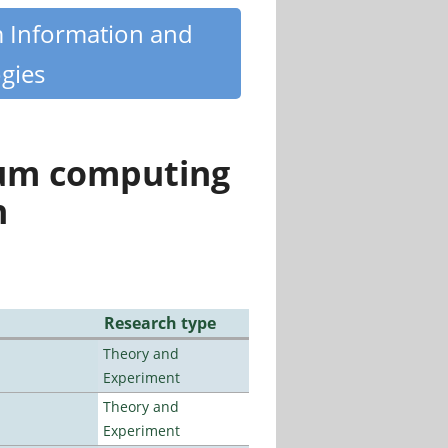
m Information and
gies
tum computing
n
Research type
Theory and
Experiment
Theory and
Experiment