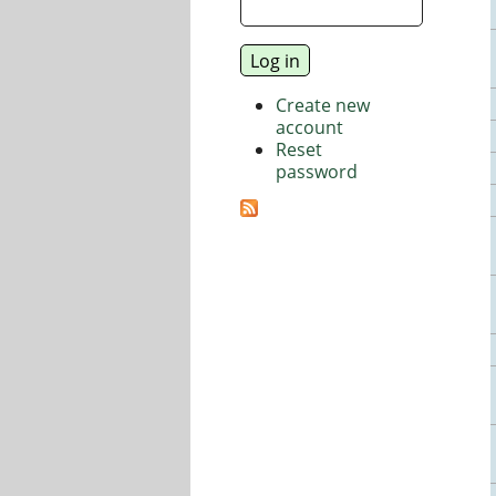
Create new
account
Reset
password