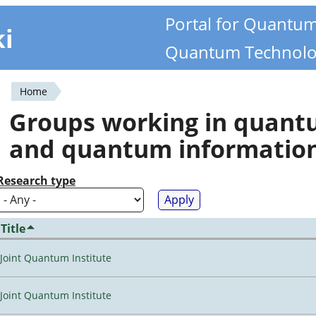
Portal for Quantu
ki
Quantum Technolo
Home
You
Groups working in quan
are
and quantum informatio
here
Research type
Title
Joint Quantum Institute
Joint Quantum Institute