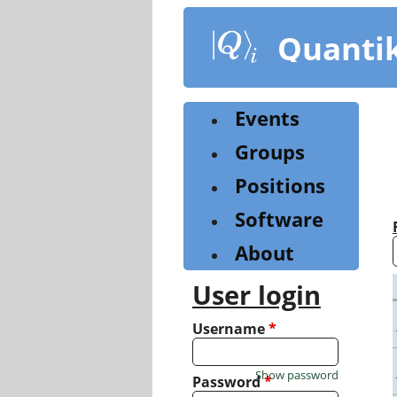
Skip
to
Quanti
main
content
Events
Groups
Positions
Software
About
User login
Username
*
Show password
Password
*