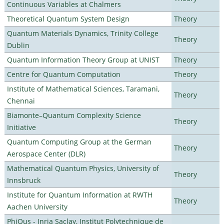
Continuous Variables at Chalmers
Theoretical Quantum System Design
Theory
Quantum Materials Dynamics, Trinity College
Theory
Dublin
Quantum Information Theory Group at UNIST
Theory
Centre for Quantum Computation
Theory
Institute of Mathematical Sciences, Taramani,
Theory
Chennai
Biamonte–Quantum Complexity Science
Theory
Initiative
Quantum Computing Group at the German
Theory
Aerospace Center (DLR)
Mathematical Quantum Physics, University of
Theory
Innsbruck
Institute for Quantum Information at RWTH
Theory
Aachen University
PhiQus - Inria Saclay, Institut Polytechnique de