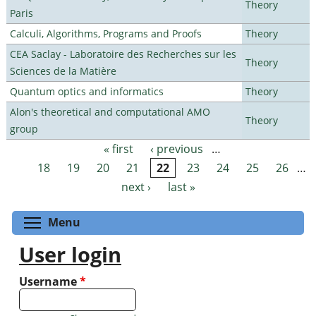
Theory
Paris
Calculi, Algorithms, Programs and Proofs
Theory
CEA Saclay - Laboratoire des Recherches sur les
Theory
Sciences de la Matière
Quantum optics and informatics
Theory
Alon's theoretical and computational AMO
Theory
group
« first
‹ previous
…
Pages
18
19
20
21
22
23
24
25
26
…
next ›
last »
Toggle menu visibility
Menu
User login
Username
*