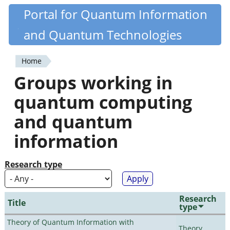
Skip
Portal for Quantum Information
Quantiki
to
and Quantum Technologies
main
content
Home
You
Groups working in
are
quantum computing
here
and quantum
information
Research type
Research
Title
type
Theory of Quantum Information with
Theory