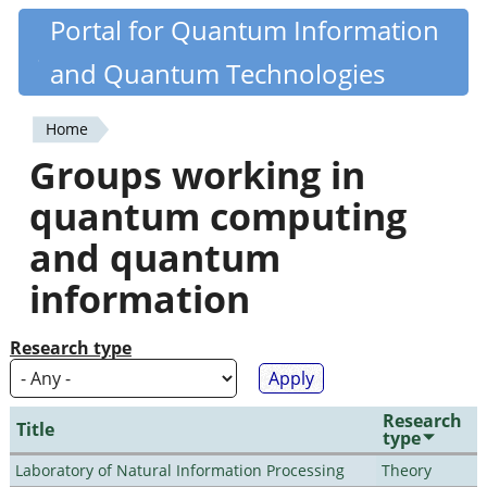
Skip
Portal for Quantum Information
Quantiki
to
and Quantum Technologies
main
content
Home
You
Groups working in
are
quantum computing
here
and quantum
information
Research type
Research
Title
type
Laboratory of Natural Information Processing
Theory