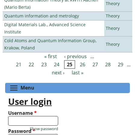
Theory
(Mario Berta)
Quantum information and metrology
Theory
Digital Materials Lab., Advanced Science
Theory
Institute
Cold Atoms and Quantum Information Group,
Theory
Krakow, Poland
« first
‹ previous
…
Pages
21
22
23
24
25
26
27
28
29
…
next ›
last »
Toggle menu visibility
Menu
User login
Username
*
Show password
Password
*