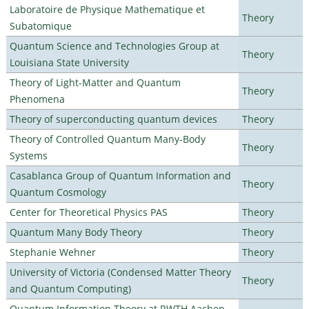
Laboratoire de Physique Mathematique et
Theory
Subatomique
Quantum Science and Technologies Group at
Theory
Louisiana State University
Theory of Light-Matter and Quantum
Theory
Phenomena
Theory of superconducting quantum devices
Theory
Theory of Controlled Quantum Many-Body
Theory
Systems
Casablanca Group of Quantum Information and
Theory
Quantum Cosmology
Center for Theoretical Physics PAS
Theory
Quantum Many Body Theory
Theory
Stephanie Wehner
Theory
University of Victoria (Condensed Matter Theory
Theory
and Quantum Computing)
Quantum Information Theory at RWTH Aachen