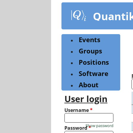
Skip
to
Quanti
main
content
Events
Groups
Positions
Software
About
User login
Username
*
Show password
Password
*