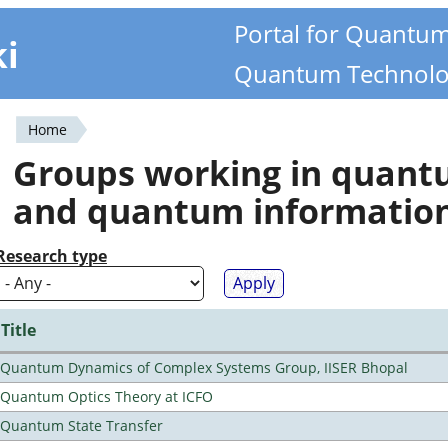
Portal for Quantu
ki
Quantum Technolo
Home
You
Groups working in quan
are
and quantum informatio
here
Research type
Title
Quantum Dynamics of Complex Systems Group, IISER Bhopal
Quantum Optics Theory at ICFO
Quantum State Transfer