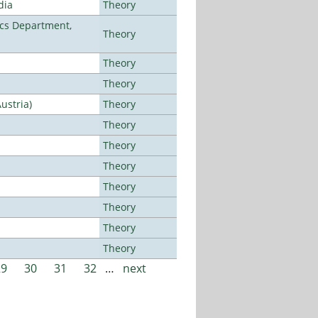
dia
Theory
cs Department,
Theory
Theory
Theory
ustria)
Theory
Theory
Theory
Theory
Theory
Theory
Theory
Theory
29
30
31
32
…
next