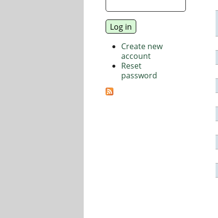
Create new
account
Reset
password