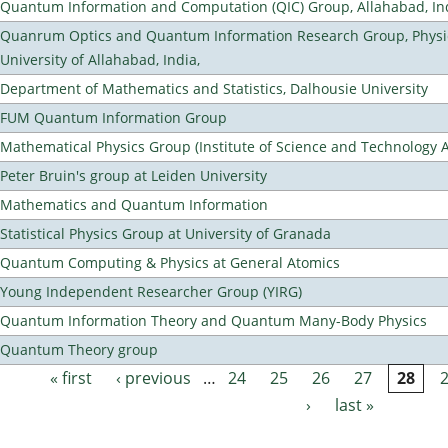
Quantum Information and Computation (QIC) Group, Allahabad, In
Quanrum Optics and Quantum Information Research Group, Physi
University of Allahabad, India,
Department of Mathematics and Statistics, Dalhousie University
FUM Quantum Information Group
Mathematical Physics Group (Institute of Science and Technology A
Peter Bruin's group at Leiden University
Mathematics and Quantum Information
Statistical Physics Group at University of Granada
Quantum Computing & Physics at General Atomics
Young Independent Researcher Group (YIRG)
Quantum Information Theory and Quantum Many-Body Physics
Quantum Theory group
« first
‹ previous
…
24
25
26
27
28
Pages
›
last »