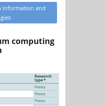
m Information and
gies
tum computing
n
Research
type
Theory
Theory
Theory