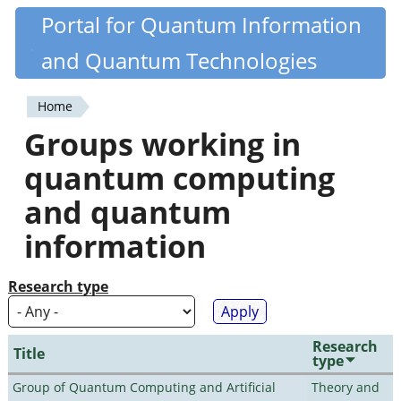
Skip
Portal for Quantum Information
Quantiki
to
and Quantum Technologies
main
content
Home
You
Groups working in
are
quantum computing
here
and quantum
information
Research type
Research
Title
type
Group of Quantum Computing and Artificial
Theory and