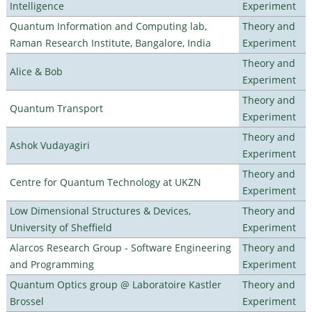
Intelligence
Experiment
Quantum Information and Computing lab,
Theory and
Raman Research Institute, Bangalore, India
Experiment
Theory and
Alice & Bob
Experiment
Theory and
Quantum Transport
Experiment
Theory and
Ashok Vudayagiri
Experiment
Theory and
Centre for Quantum Technology at UKZN
Experiment
Low Dimensional Structures & Devices,
Theory and
University of Sheffield
Experiment
Alarcos Research Group - Software Engineering
Theory and
and Programming
Experiment
Quantum Optics group @ Laboratoire Kastler
Theory and
Brossel
Experiment