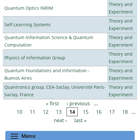
Theory and
Quantum Optics INRIM
Experiment
Theory and
Self-Learning Systems
Experiment
Quantum Information Science & Quantum
Theory and
Computation
Experiment
Theory and
Physics of Information Group
Experiment
Quantum Foundations and Information -
Theory and
Buenos Aires
Experiment
Quantronics group, CEA-Saclay, Université Paris-
Theory and
Saclay, France
Experiment
« first
‹ previous
…
Pages
10
11
12
13
14
15
16
17
18
…
next ›
last »
Toggle menu visibility
Menu