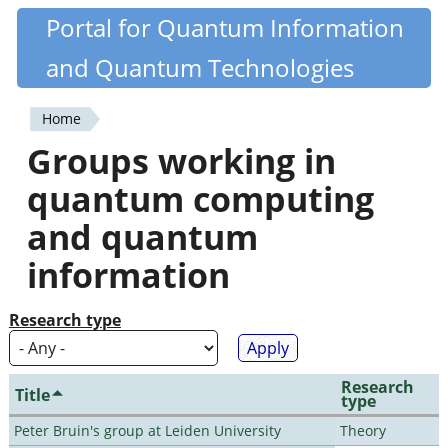
Skip
Portal for Quantum Information
Quantiki
to
and Quantum Technologies
main
content
Home
You
Groups working in
are
quantum computing
here
and quantum
information
Research type
Research
Title
type
Peter Bruin's group at Leiden University
Theory