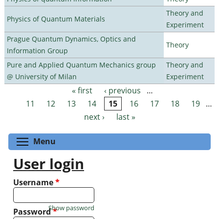
Theory and
Physics of Quantum Materials
Experiment
Prague Quantum Dynamics, Optics and
Theory
Information Group
Pure and Applied Quantum Mechanics group
Theory and
@ University of Milan
Experiment
« first
‹ previous
…
Pages
11
12
13
14
15
16
17
18
19
…
next ›
last »
Toggle menu visibility
Menu
User login
Username
*
Show password
Password
*