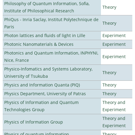
Philosophy of Quantum Information, Sofia,
Theory
Institute of Philosophical Research
PhiQus - Inria Saclay, Institut Polytechnique de
Theory
Paris
Photon lattices and fluids of light in Lille
Experiment
Photonic Nanomaterials & Devices
Experiment
Photonics and Quantum Information, INPHYNI,
Experiment
Nice, France
Physico-Infomatics and Systems Laboratory,
Theory
University of Tsukuba
Physics and Information Quanta (PIQ)
Theory
Physics Department, University of Patras
Theory
Physics of Information and Quantum
Theory and
Technologies Group
Experiment
Theory and
Physics of Information Group
Experiment
Physics of quantum information
Theory