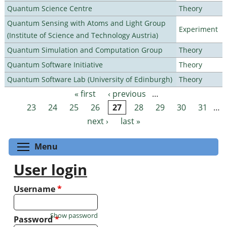
Quantum Science Centre
Theory
Quantum Sensing with Atoms and Light Group
Experiment
(Institute of Science and Technology Austria)
Quantum Simulation and Computation Group
Theory
Quantum Software Initiative
Theory
Quantum Software Lab (University of Edinburgh)
Theory
« first
‹ previous
…
Pages
23
24
25
26
27
28
29
30
31
…
next ›
last »
Toggle menu visibility
Menu
User login
Username
*
Show password
Password
*