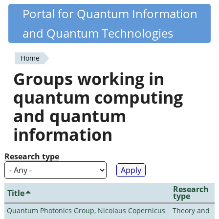
Skip
Portal for Quantum Information
Quantiki
to
and Quantum Technologies
main
content
Home
You
Groups working in
are
quantum computing
here
and quantum
information
Research type
Research
Title
type
Quantum Photonics Group, Nicolaus Copernicus
Theory and