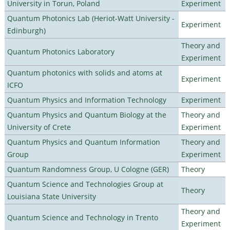
University in Torun, Poland
Experiment
Quantum Photonics Lab (Heriot-Watt University -
Experiment
Edinburgh)
Theory and
Quantum Photonics Laboratory
Experiment
Quantum photonics with solids and atoms at
Experiment
ICFO
Quantum Physics and Information Technology
Experiment
Quantum Physics and Quantum Biology at the
Theory and
University of Crete
Experiment
Quantum Physics and Quantum Information
Theory and
Group
Experiment
Quantum Randomness Group, U Cologne (GER)
Theory
Quantum Science and Technologies Group at
Theory
Louisiana State University
Theory and
Quantum Science and Technology in Trento
Experiment