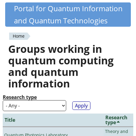
Skip
Portal for Quantum Information
Quantiki
to
and Quantum Technologies
main
content
Home
You
Groups working in
are
quantum computing
here
and quantum
information
Research type
Research
Title
type
Theory and
Quantum Photonics Laboratory