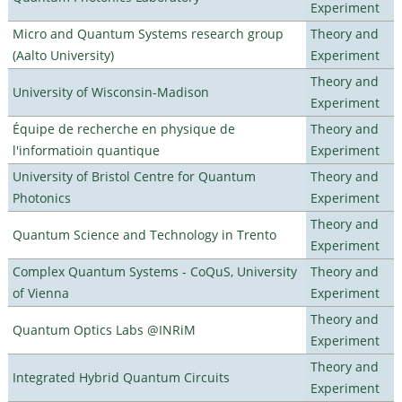
Experiment
Micro and Quantum Systems research group
Theory and
(Aalto University)
Experiment
Theory and
University of Wisconsin-Madison
Experiment
Équipe de recherche en physique de
Theory and
l'informatioin quantique
Experiment
University of Bristol Centre for Quantum
Theory and
Photonics
Experiment
Theory and
Quantum Science and Technology in Trento
Experiment
Complex Quantum Systems - CoQuS, University
Theory and
of Vienna
Experiment
Theory and
Quantum Optics Labs @INRiM
Experiment
Theory and
Integrated Hybrid Quantum Circuits
Experiment