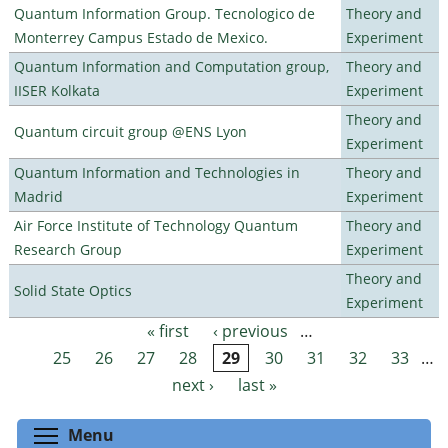
Quantum Information Group. Tecnologico de
Theory and
Monterrey Campus Estado de Mexico.
Experiment
Quantum Information and Computation group,
Theory and
IISER Kolkata
Experiment
Theory and
Quantum circuit group @ENS Lyon
Experiment
Quantum Information and Technologies in
Theory and
Madrid
Experiment
Air Force Institute of Technology Quantum
Theory and
Research Group
Experiment
Theory and
Solid State Optics
Experiment
« first
‹ previous
…
Pages
25
26
27
28
29
30
31
32
33
…
next ›
last »
Toggle menu visibility
Menu