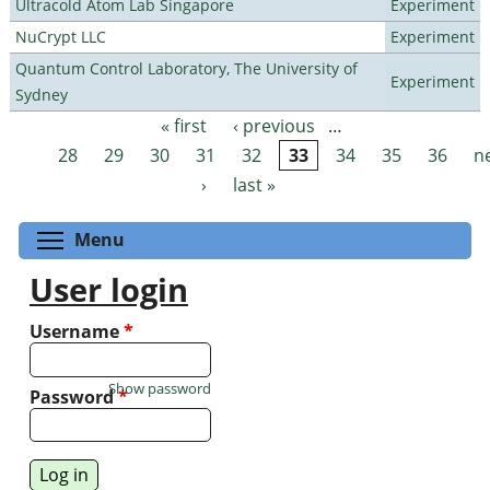
Ultracold Atom Lab Singapore
Experiment
NuCrypt LLC
Experiment
Quantum Control Laboratory, The University of
Experiment
Sydney
« first
‹ previous
…
Pages
28
29
30
31
32
33
34
35
36
n
›
last »
Toggle menu visibility
Menu
User login
Username
*
Show password
Password
*