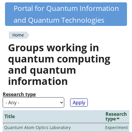
Skip
Portal for Quantum Information
Quantiki
to
and Quantum Technologies
main
content
Home
You
Groups working in
are
quantum computing
here
and quantum
information
Research type
Research
Title
type
Quantum Atom Optics Laboratory
Experiment