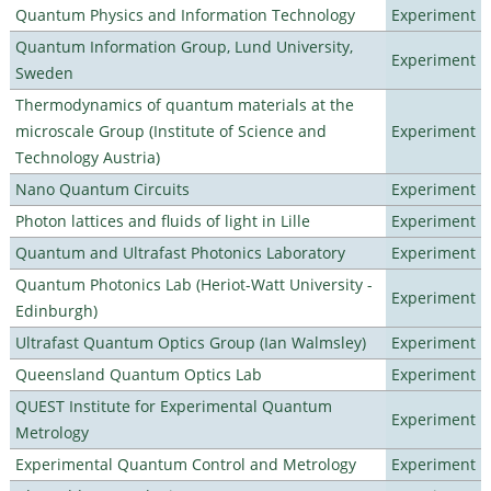
Quantum Physics and Information Technology
Experiment
Quantum Information Group, Lund University,
Experiment
Sweden
Thermodynamics of quantum materials at the
microscale Group (Institute of Science and
Experiment
Technology Austria)
Nano Quantum Circuits
Experiment
Photon lattices and fluids of light in Lille
Experiment
Quantum and Ultrafast Photonics Laboratory
Experiment
Quantum Photonics Lab (Heriot-Watt University -
Experiment
Edinburgh)
Ultrafast Quantum Optics Group (Ian Walmsley)
Experiment
Queensland Quantum Optics Lab
Experiment
QUEST Institute for Experimental Quantum
Experiment
Metrology
Experimental Quantum Control and Metrology
Experiment