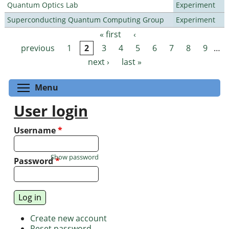
Quantum Optics Lab
Experiment
Superconducting Quantum Computing Group
Experiment
« first
‹
Pages
previous
1
2
3
4
5
6
7
8
9
…
next ›
last »
Toggle menu visibility
Menu
User login
Username
*
Show password
Password
*
Create new account
Reset password