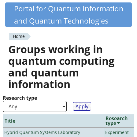
Skip
Portal for Quantum Information
Quantiki
to
and Quantum Technologies
main
content
Home
You
Groups working in
are
quantum computing
here
and quantum
information
Research type
Research
Title
type
Hybrid Quantum Systems Laboratory
Experiment