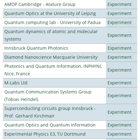
AMOP Cambridge - Atature Group
Experiment
Quantum Optics at the University of Leipzig
Experiment
Quantum computing lab - University of Padua
Experiment
Quantum dynamics of atomic and molecular
Experiment
systems
Innsbruck Quantum Photonics
Experiment
Diamond Nanoscience Macquarie University
Experiment
Photonics and Quantum Information, INPHYNI,
Experiment
Nice, France
M-Labs Ltd
Experiment
Quantum Communication Systems Group
Experiment
(Tobias Heindel)
Superconducting circuits group Innsbruck -
Experiment
Prof. Gerhard Kirchmair
Quantum Optics and Quantum Information
Experiment
Experimental Physics E3, TU Dortmund
Experiment