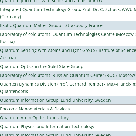
Quantum photonics with solids and atoms at ICFO
Integrated Quantum Technology Group, Prof. Dr. C. Schuck, WWU 
(Germany)
Exotic Quantum Matter Group - Strasbourg France
Laboratory of cold atoms, Quantum Technologies Centre (Moscow St
Russia)
Quantum Sensing with Atoms and Light Group (Institute of Scienc
Austria)
Quantum Optics in the Solid State Group
Laboratory of cold atoms, Russian Quantum Center (RQC), Moscow
Quanten Dynamics Division (Prof. Gerhard Rempe) - Max-Planck-Ins
Quantenoptik
Quantum Information Group, Lund University, Sweden
Photonic Nanomaterials & Devices
Quantum Atom Optics Laboratory
Quantum Physics and Information Technology
Quantum Information Group, Lund University, Sweden