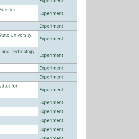
Experiment
Münster
Experiment
Experiment
ate University,
Experiment
e and Technology
Experiment
Experiment
Experiment
titut für
Experiment
Experiment
Experiment
Experiment
Experiment
Experiment