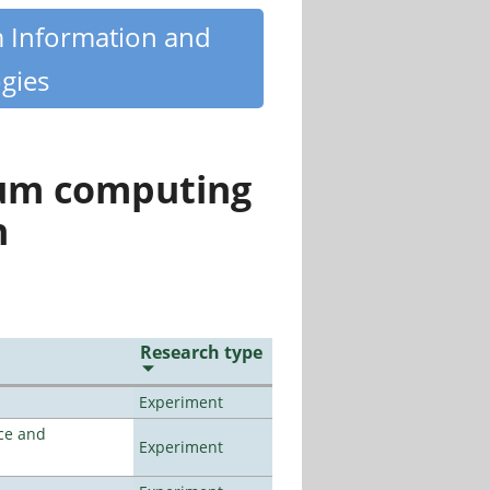
m Information and
gies
tum computing
n
Research type
Experiment
ce and
Experiment