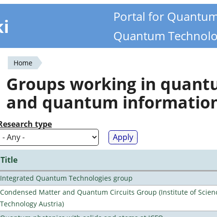
Portal for Quantu
ki
Quantum Technolo
Home
You
Groups working in quan
are
and quantum informatio
here
Research type
Title
Integrated Quantum Technologies group
Condensed Matter and Quantum Circuits Group (Institute of Scien
Technology Austria)