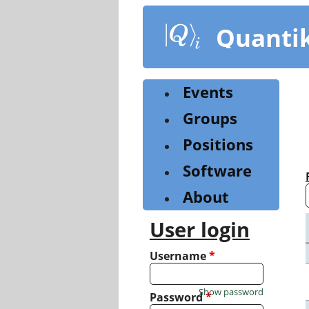
Skip
to
Quanti
main
content
Events
Groups
Positions
Software
About
User login
Username
*
Show password
Password
*