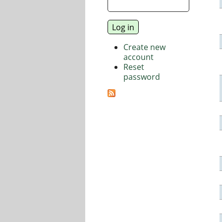
Create new
account
Reset
password