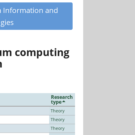
m Information and
gies
tum computing
n
Research
type
Theory
Theory
Theory