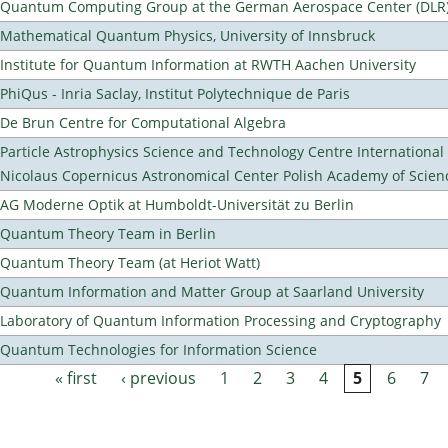
Quantum Computing Group at the German Aerospace Center (DLR
Mathematical Quantum Physics, University of Innsbruck
Institute for Quantum Information at RWTH Aachen University
PhiQus - Inria Saclay, Institut Polytechnique de Paris
De Brun Centre for Computational Algebra
Particle Astrophysics Science and Technology Centre Internationa
Nicolaus Copernicus Astronomical Center Polish Academy of Scien
AG Moderne Optik at Humboldt-Universität zu Berlin
Quantum Theory Team in Berlin
Quantum Theory Team (at Heriot Watt)
Quantum Information and Matter Group at Saarland University
Laboratory of Quantum Information Processing and Cryptography
Quantum Technologies for Information Science
« first
‹ previous
1
2
3
4
5
6
7
Pages