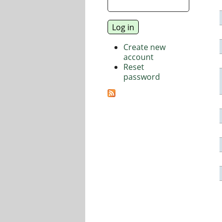
Create new
account
Reset
password