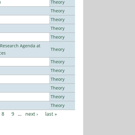
)
Theory
Theory
Theory
Theory
Theory
l Research Agenda at
Theory
ces
Theory
Theory
Theory
Theory
Theory
Theory
8
9
…
next ›
last »