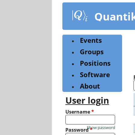
Skip
to
Quanti
main
content
Events
Groups
Positions
Software
About
User login
Username
*
Show password
Password
*