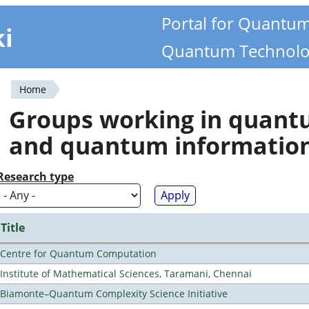
Portal for Quantu
ki
Quantum Technolo
Home
You
Groups working in quan
are
and quantum informatio
here
Research type
Title
Centre for Quantum Computation
Institute of Mathematical Sciences, Taramani, Chennai
Biamonte–Quantum Complexity Science Initiative