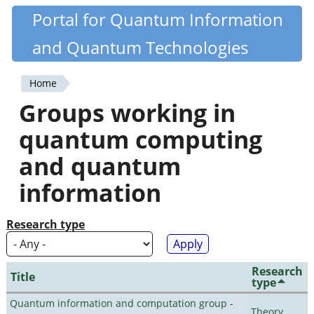
Skip
Portal for Quantum Information
Quantiki
to
and Quantum Technologies
main
content
Home
You
Groups working in
are
quantum computing
here
and quantum
information
Research type
Research
Title
type
Quantum information and computation group -
Theory