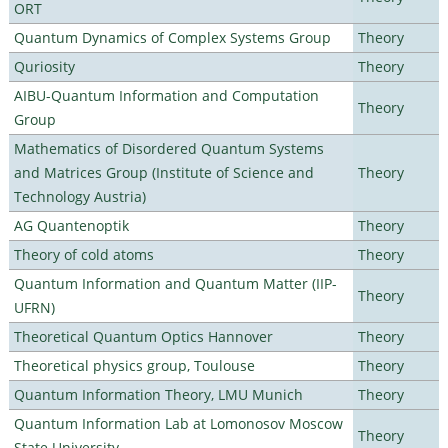
ORT
Quantum Dynamics of Complex Systems Group
Theory
Quriosity
Theory
AIBU-Quantum Information and Computation
Theory
Group
Mathematics of Disordered Quantum Systems
and Matrices Group (Institute of Science and
Theory
Technology Austria)
AG Quantenoptik
Theory
Theory of cold atoms
Theory
Quantum Information and Quantum Matter (IIP-
Theory
UFRN)
Theoretical Quantum Optics Hannover
Theory
Theoretical physics group, Toulouse
Theory
Quantum Information Theory, LMU Munich
Theory
Quantum Information Lab at Lomonosov Moscow
Theory
State University