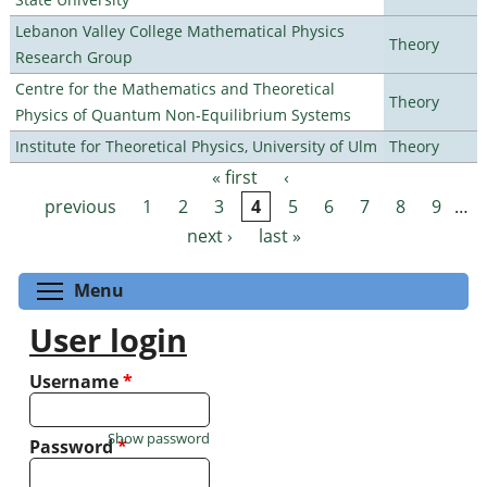
Lebanon Valley College Mathematical Physics
Theory
Research Group
Centre for the Mathematics and Theoretical
Theory
Physics of Quantum Non-Equilibrium Systems
Institute for Theoretical Physics, University of Ulm
Theory
« first
‹
Pages
previous
1
2
3
4
5
6
7
8
9
…
next ›
last »
Toggle menu visibility
Menu
User login
Username
*
Show password
Password
*