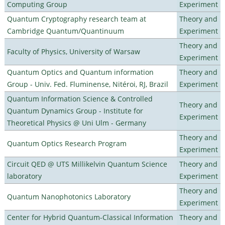
Computing Group
Experiment
Quantum Cryptography research team at
Theory and
Cambridge Quantum/Quantinuum
Experiment
Theory and
Faculty of Physics, University of Warsaw
Experiment
Quantum Optics and Quantum information
Theory and
Group - Univ. Fed. Fluminense, Nitéroi, RJ, Brazil
Experiment
Quantum Information Science & Controlled
Theory and
Quantum Dynamics Group - Institute for
Experiment
Theoretical Physics @ Uni Ulm - Germany
Theory and
Quantum Optics Research Program
Experiment
Circuit QED @ UTS Millikelvin Quantum Science
Theory and
laboratory
Experiment
Theory and
Quantum Nanophotonics Laboratory
Experiment
Center for Hybrid Quantum-Classical Information
Theory and