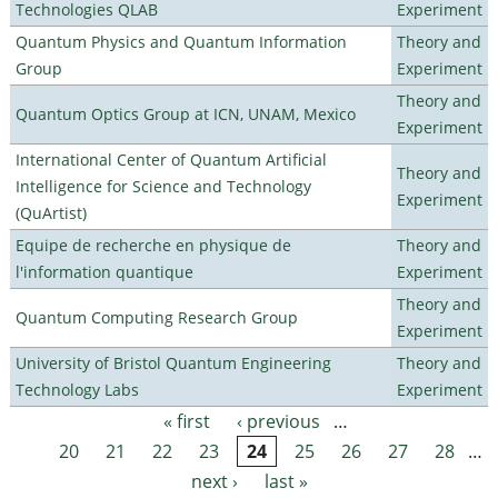
Technologies QLAB
Experiment
Quantum Physics and Quantum Information
Theory and
Group
Experiment
Theory and
Quantum Optics Group at ICN, UNAM, Mexico
Experiment
International Center of Quantum Artificial
Theory and
Intelligence for Science and Technology
Experiment
(QuArtist)
Equipe de recherche en physique de
Theory and
l'information quantique
Experiment
Theory and
Quantum Computing Research Group
Experiment
University of Bristol Quantum Engineering
Theory and
Technology Labs
Experiment
« first
‹ previous
…
Pages
20
21
22
23
24
25
26
27
28
…
next ›
last »