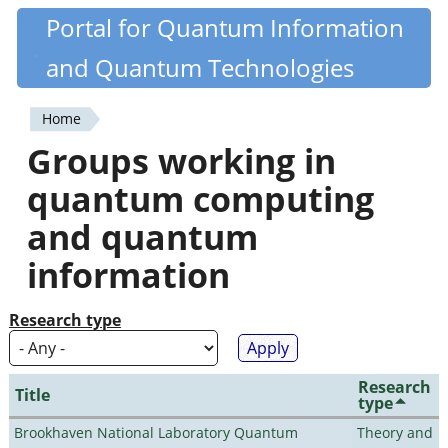
Skip
Portal for Quantum Information
Quantiki
to
and Quantum Technologies
main
content
Home
You
Groups working in
are
quantum computing
here
and quantum
information
Research type
Research
Title
type
Brookhaven National Laboratory Quantum
Theory and