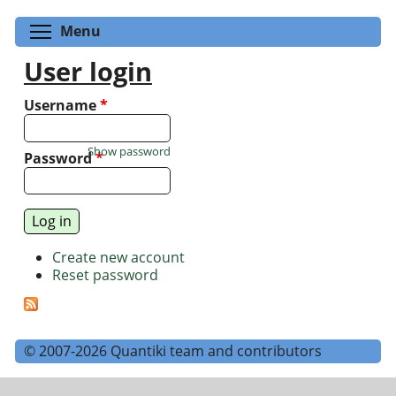
Toggle menu visibility
Menu
User login
Username
*
Show password
Password
*
Create new account
Reset password
© 2007-2026 Quantiki team and contributors