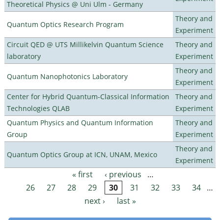
Theoretical Physics @ Uni Ulm - Germany
Theory and
Quantum Optics Research Program
Experiment
Circuit QED @ UTS Millikelvin Quantum Science
Theory and
laboratory
Experiment
Theory and
Quantum Nanophotonics Laboratory
Experiment
Center for Hybrid Quantum-Classical Information
Theory and
Technologies QLAB
Experiment
Quantum Physics and Quantum Information
Theory and
Group
Experiment
Theory and
Quantum Optics Group at ICN, UNAM, Mexico
Experiment
« first
‹ previous
…
Pages
26
27
28
29
30
31
32
33
34
…
next ›
last »