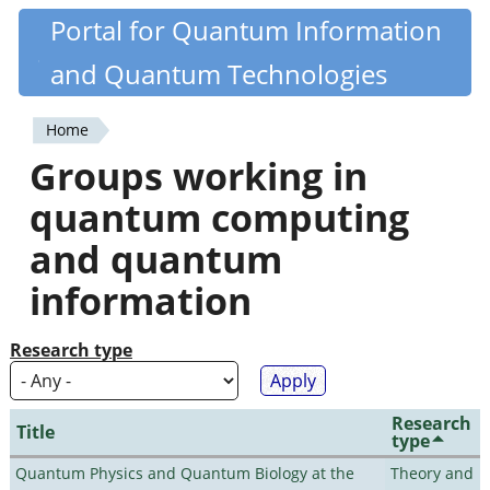
Skip
Portal for Quantum Information
Quantiki
to
and Quantum Technologies
main
content
Home
You
Groups working in
are
quantum computing
here
and quantum
information
Research type
Research
Title
type
Quantum Physics and Quantum Biology at the
Theory and