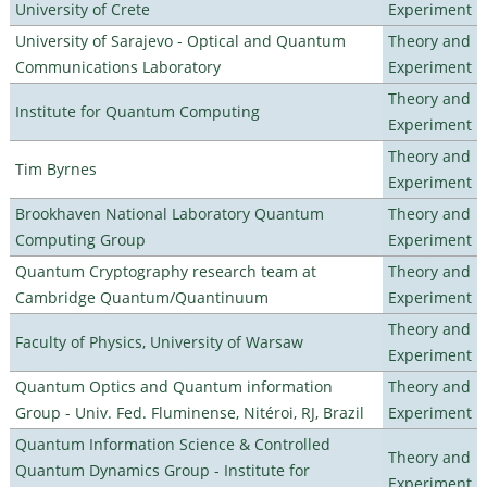
University of Crete
Experiment
University of Sarajevo - Optical and Quantum
Theory and
Communications Laboratory
Experiment
Theory and
Institute for Quantum Computing
Experiment
Theory and
Tim Byrnes
Experiment
Brookhaven National Laboratory Quantum
Theory and
Computing Group
Experiment
Quantum Cryptography research team at
Theory and
Cambridge Quantum/Quantinuum
Experiment
Theory and
Faculty of Physics, University of Warsaw
Experiment
Quantum Optics and Quantum information
Theory and
Group - Univ. Fed. Fluminense, Nitéroi, RJ, Brazil
Experiment
Quantum Information Science & Controlled
Theory and
Quantum Dynamics Group - Institute for
Experiment